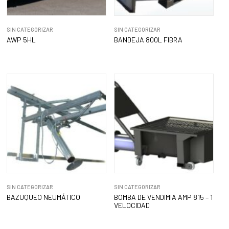
SIN CATEGORIZAR
SIN CATEGORIZAR
AWP 5HL
BANDEJA 800L FIBRA
SIN CATEGORIZAR
SIN CATEGORIZAR
BAZUQUEO NEUMÁTICO
BOMBA DE VENDIMIA AMP 815 – 1
VELOCIDAD