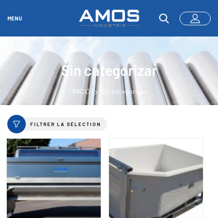
MENU
Sin categorizar
INICIO
Sin categorizar
FILTRER LA SÉLECTION