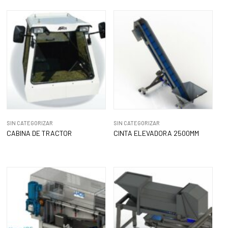
SIN CATEGORIZAR
SIN CATEGORIZAR
CABINA DE TRACTOR
CINTA ELEVADORA 2500MM