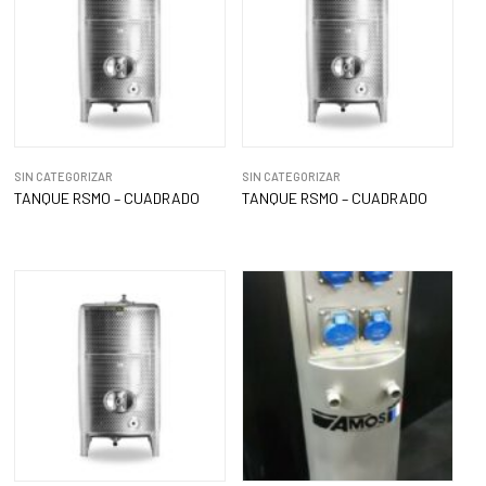
SIN CATEGORIZAR
SIN CATEGORIZAR
TANQUE RSMO – CUADRADO
TANQUE RSMO – CUADRADO