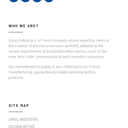
WHO WE ARE?
Amos Industrie is a French company whose expertise relies in
the creation of precise processes, perfectly adapted to the
varied requirements of production within sectors such as the
wine, food, cider, pharmaceutical and cosmetics industries.
Our commitment to quality is also reflected in our French
manufacturing, guaranteeing reliable and long-lasting
products.
SITE MAP
AMOS INDUSTRIE
DESIGN OFFICE