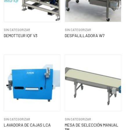
SIN CATEGORIZAR
SIN CATEGORIZAR
DEMOTTEUR IQF V3
DESPALILLADORA W7
SIN CATEGORIZAR
SIN CATEGORIZAR
LAVADORA DE CAJAS LCA
MESA DE SELECCIÓN MANUAL
3M