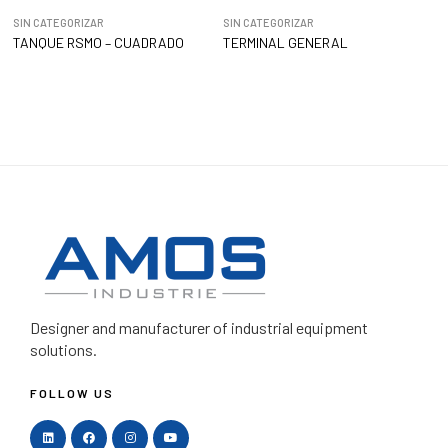
SIN CATEGORIZAR
SIN CATEGORIZAR
TANQUE RSMO – CUADRADO
TERMINAL GENERAL
Designer and manufacturer
of industrial equipment
solutions.
FOLLOW US