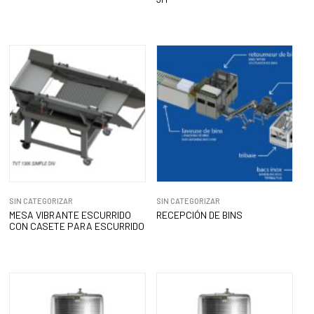
SIN CATEGORIZAR
SIN CATEGORIZAR
MESA VIBRANTE ESCURRIDO
RECEPCIÓN DE BINS
CON CASETE PARA ESCURRIDO