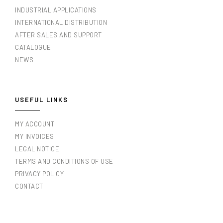
INDUSTRIAL APPLICATIONS
INTERNATIONAL DISTRIBUTION
AFTER SALES AND SUPPORT
CATALOGUE
NEWS
USEFUL LINKS
MY ACCOUNT
MY INVOICES
LEGAL NOTICE
TERMS AND CONDITIONS OF USE
PRIVACY POLICY
CONTACT