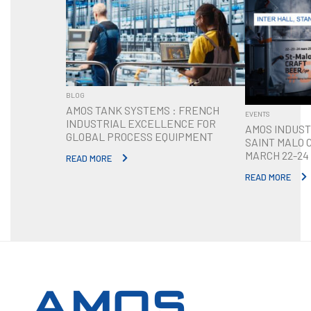
BLOG
AMOS TANK SYSTEMS : FRENCH
EVENTS
INDUSTRIAL EXCELLENCE FOR
AMOS INDUST
GLOBAL PROCESS EQUIPMENT
SAINT MALO 
MARCH 22-24
READ MORE
READ MORE