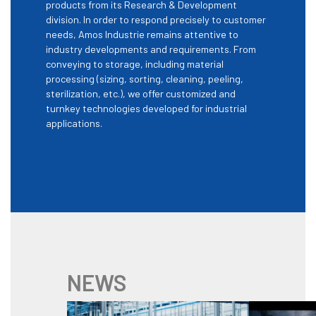
products from its Research & Development
division. In order to respond precisely to customer
needs, Amos Industrie remains attentive to
industry developments and requirements. From
conveying to storage, including material
processing (sizing, sorting, cleaning, peeling,
sterilization, etc.), we offer customized and
turnkey technologies developed for industrial
applications.
NEWS