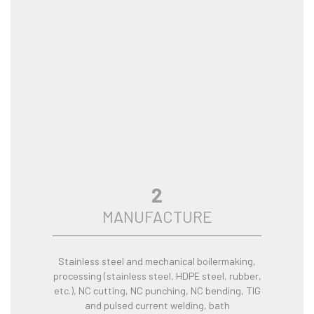
2
MANUFACTURE
Stainless steel and mechanical boilermaking,
processing (stainless steel, HDPE steel, rubber,
etc.), NC cutting, NC punching, NC bending, TIG
and pulsed current welding, bath