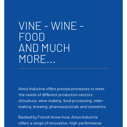
VINE - WINE -
FOOD
AND MUCH
MORE...
Amos Industrie offers precise processes to meet
the needs of different production sectors:
viticulture, wine-making, food processing, cider-
making, brewing, pharmaceuticals and cosmetics.
Backed by French know-how, Amos Industrie
offers a range of innovative, high-performance