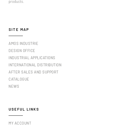
products.
SITE MAP
AMOS INDUSTRIE
DESIGN OFFICE
INDUSTRIAL APPLICATIONS
INTERNATIONAL DISTRIBUTION
AFTER SALES AND SUPPORT
CATALOGUE
NEWS
USEFUL LINKS
MY ACCOUNT