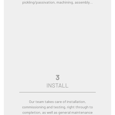
pickling/passivation, machining, assembly…
3
INSTALL
Our team takes care of installation,
commissioning and testing, right through to
completion, as well as general maintenance