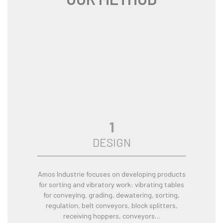
1
DESIGN
Amos Industrie focuses on developing products
for sorting and vibratory work: vibrating tables
for conveying, grading, dewatering, sorting,
regulation, belt conveyors, block splitters,
receiving hoppers, conveyors…