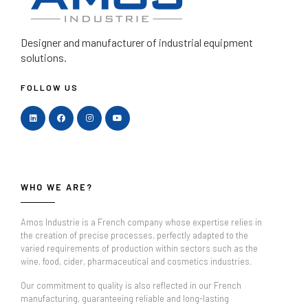
Designer and manufacturer
of industrial equipment
solutions.
FOLLOW US
WHO WE ARE?
Amos Industrie is a French company whose expertise relies in
the creation of precise processes, perfectly adapted to the
varied requirements of production within sectors such as the
wine, food, cider, pharmaceutical and cosmetics industries.
Our commitment to quality is also reflected in our French
manufacturing, guaranteeing reliable and long-lasting