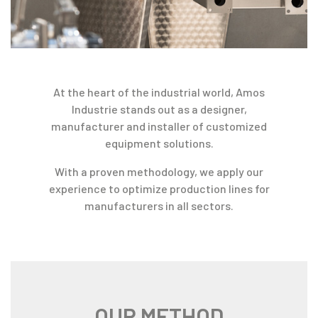
At the heart of the industrial world, Amos
Industrie stands out as a designer,
manufacturer and installer of customized
equipment solutions.
With a proven methodology, we apply our
experience to optimize production lines for
manufacturers in all sectors.
OUR METHOD