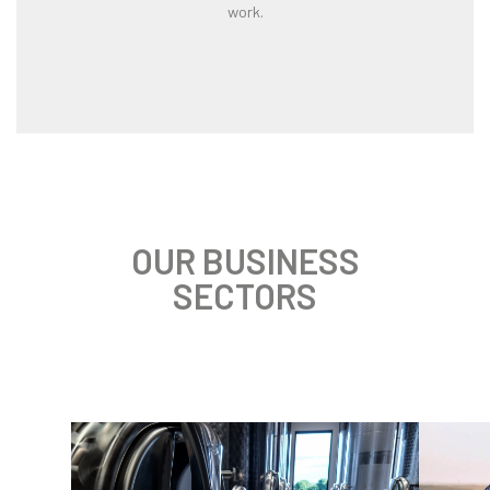
work.
OUR BUSINESS
SECTORS