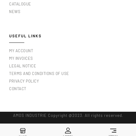
CATALOGUE
NEWS
USEFUL LINKS
MY ACCOUNT
MY INVOICES
LEGAL NOTICE
TERMS AND CONDITIONS OF USE
PRIVACY POLICY
CONTACT
AMOS INDUSTRIE Copyright @2023. All rights reserved.