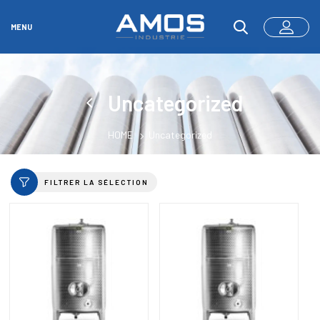
MENU
Uncategorized
HOME
Uncategorized
FILTRER LA SÉLECTION