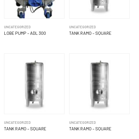
UNCATEGORIZED
UNCATEGORIZED
LOBE PUMP – ADL 300
TANK RAMO – SQUARE
UNCATEGORIZED
UNCATEGORIZED
TANK RAMO – SQUARE
TANK RAMO – SQUARE