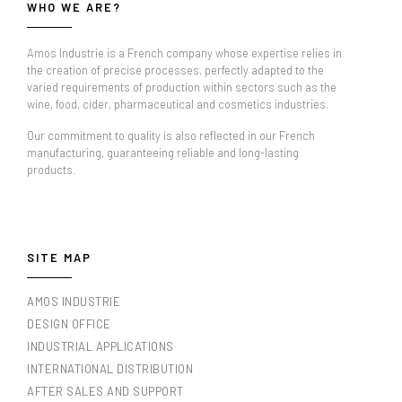
WHO WE ARE?
Amos Industrie is a French company whose expertise relies in
the creation of precise processes, perfectly adapted to the
varied requirements of production within sectors such as the
wine, food, cider, pharmaceutical and cosmetics industries.
Our commitment to quality is also reflected in our French
manufacturing, guaranteeing reliable and long-lasting
products.
SITE MAP
AMOS INDUSTRIE
DESIGN OFFICE
INDUSTRIAL APPLICATIONS
INTERNATIONAL DISTRIBUTION
AFTER SALES AND SUPPORT