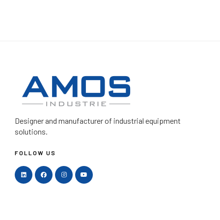
Designer and manufacturer
of industrial equipment
solutions.
FOLLOW US