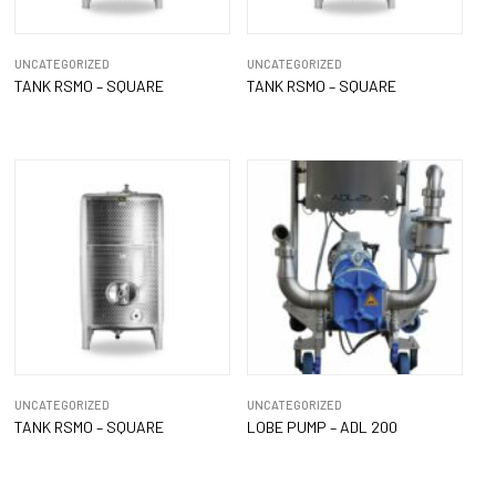
UNCATEGORIZED
UNCATEGORIZED
TANK RSMO – SQUARE
TANK RSMO – SQUARE
UNCATEGORIZED
UNCATEGORIZED
TANK RSMO – SQUARE
LOBE PUMP – ADL 200