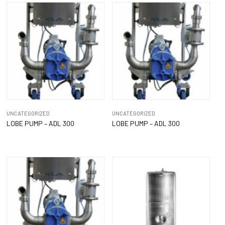
UNCATEGORIZED
UNCATEGORIZED
LOBE PUMP – ADL 300
LOBE PUMP – ADL 300