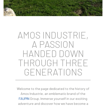
AMOS INDUSTRIE,
A PASSION
HANDED DOWN
THROUGH THREE
GENERATIONS
Welcome to the page dedicated to the history of
Amos Industrie, an emblematic brand of the
FAUPIN
Group. Immerse yourself in our exciting
adventure and discover how we have become a