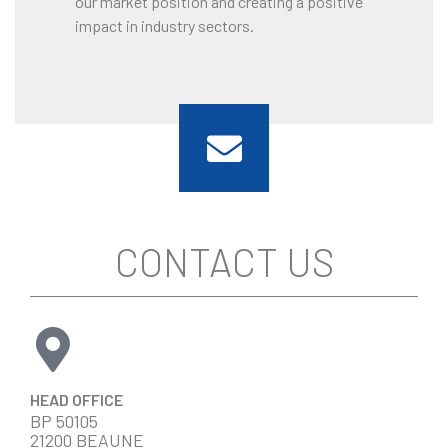
our market position and creating a positive
impact in industry sectors.
CONTACT US
HEAD OFFICE
BP 50105
21200 BEAUNE