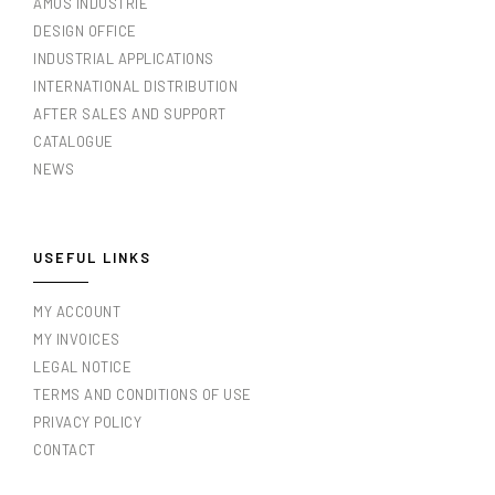
AMOS INDUSTRIE
DESIGN OFFICE
INDUSTRIAL APPLICATIONS
INTERNATIONAL DISTRIBUTION
AFTER SALES AND SUPPORT
CATALOGUE
NEWS
USEFUL LINKS
MY ACCOUNT
MY INVOICES
LEGAL NOTICE
TERMS AND CONDITIONS OF USE
PRIVACY POLICY
CONTACT