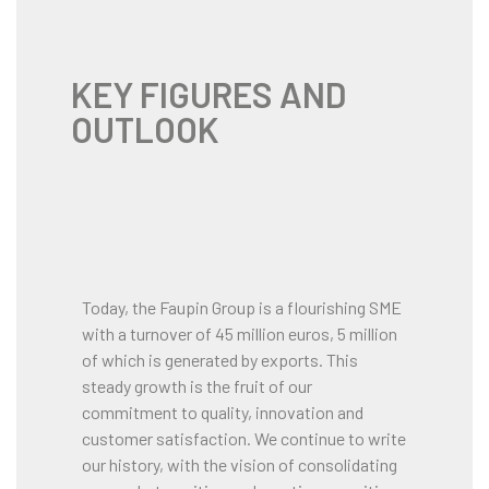
KEY FIGURES AND
OUTLOOK
Today, the Faupin Group is a flourishing SME
with a turnover of 45 million euros, 5 million
of which is generated by exports. This
steady growth is the fruit of our
commitment to quality, innovation and
customer satisfaction. We continue to write
our history, with the vision of consolidating