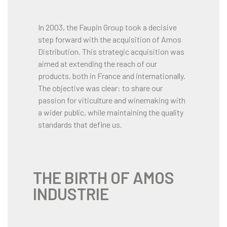
In 2003, the Faupin Group took a decisive
step forward with the acquisition of Amos
Distribution. This strategic acquisition was
aimed at extending the reach of our
products, both in France and internationally.
The objective was clear: to share our
passion for viticulture and winemaking with
a wider public, while maintaining the quality
standards that define us.
THE BIRTH OF AMOS
INDUSTRIE