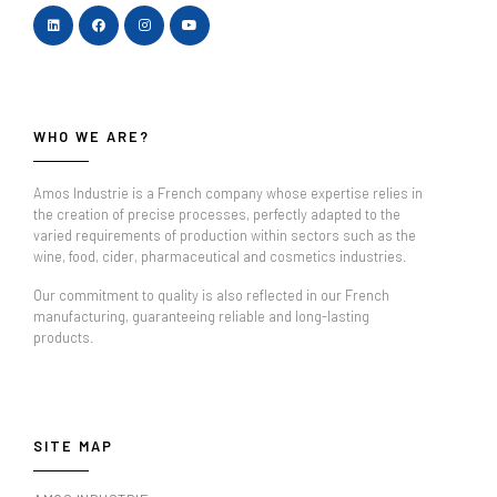
WHO WE ARE?
Amos Industrie is a French company whose expertise relies in
the creation of precise processes, perfectly adapted to the
varied requirements of production within sectors such as the
wine, food, cider, pharmaceutical and cosmetics industries.
Our commitment to quality is also reflected in our French
manufacturing, guaranteeing reliable and long-lasting
products.
SITE MAP