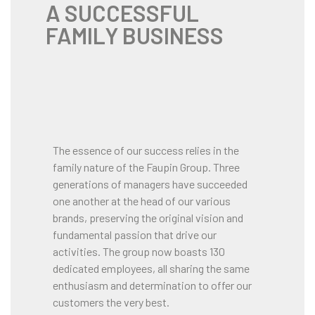
A SUCCESSFUL
FAMILY BUSINESS
The essence of our success relies in the
family nature of the Faupin Group. Three
generations of managers have succeeded
one another at the head of our various
brands, preserving the original vision and
fundamental passion that drive our
activities. The group now boasts 130
dedicated employees, all sharing the same
enthusiasm and determination to offer our
customers the very best.