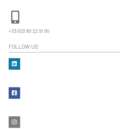
+33 (0)3 80 22 91 65
FOLLOW US