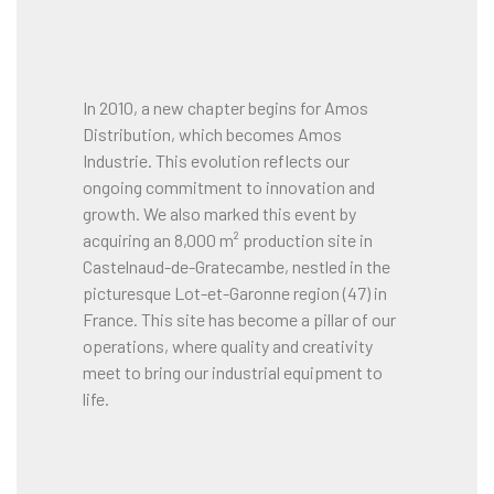
In 2010, a new chapter begins for Amos
Distribution, which becomes Amos
Industrie. This evolution reflects our
ongoing commitment to innovation and
growth. We also marked this event by
acquiring an 8,000 m² production site in
Castelnaud-de-Gratecambe, nestled in the
picturesque Lot-et-Garonne region (47) in
France. This site has become a pillar of our
operations, where quality and creativity
meet to bring our industrial equipment to
life.