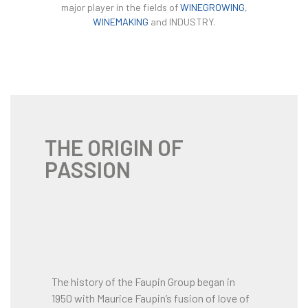
major player in the fields of
WINEGROWING
,
WINEMAKING
and INDUSTRY.
THE ORIGIN OF
PASSION
The history of the Faupin Group began in
1950 with Maurice Faupin’s fusion of love of