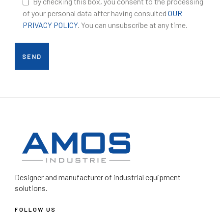
By checking this box, you consent to the processing
of your personal data after having consulted
OUR
PRIVACY POLICY
. You can unsubscribe at any time.
Designer and manufacturer
of industrial equipment
solutions.
FOLLOW US