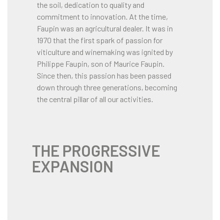
the soil, dedication to quality and
commitment to innovation. At the time,
Faupin was an agricultural dealer. It was in
1970 that the first spark of passion for
viticulture and winemaking was ignited by
Philippe Faupin, son of Maurice Faupin.
Since then, this passion has been passed
down through three generations, becoming
the central pillar of all our activities.
THE PROGRESSIVE
EXPANSION