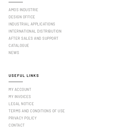
AMOS INDUSTRIE
DESIGN OFFICE
INDUSTRIAL APPLICATIONS
INTERNATIONAL DISTRIBUTION
AFTER SALES AND SUPPORT
CATALOGUE
NEWS
USEFUL LINKS
MY ACCOUNT
MY INVOICES
LEGAL NOTICE
TERMS AND CONDITIONS OF USE
PRIVACY POLICY
CONTACT