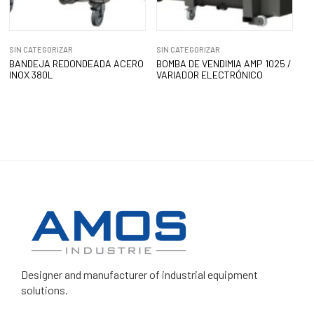
SIN CATEGORIZAR
SIN CATEGORIZAR
BANDEJA REDONDEADA ACERO
BOMBA DE VENDIMIA AMP 1025 /
INOX 380L
VARIADOR ELECTRÓNICO
Designer and manufacturer
of industrial equipment
solutions.