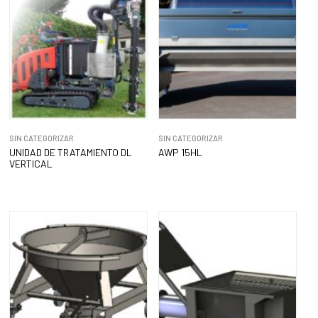
SIN CATEGORIZAR
SIN CATEGORIZAR
UNIDAD DE TRATAMIENTO DL
AWP 15HL
VERTICAL