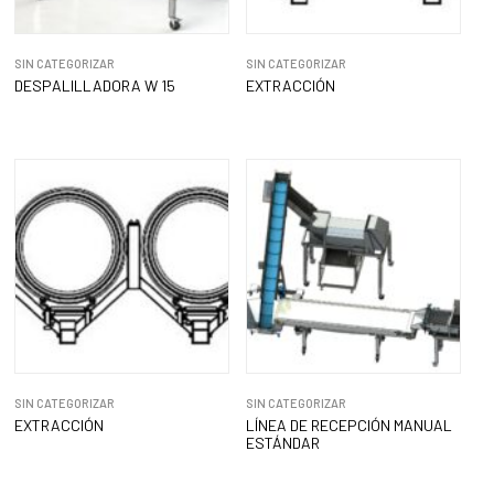
SIN CATEGORIZAR
SIN CATEGORIZAR
DESPALILLADORA W 15
EXTRACCIÓN
SIN CATEGORIZAR
SIN CATEGORIZAR
EXTRACCIÓN
LÍNEA DE RECEPCIÓN MANUAL
ESTÁNDAR