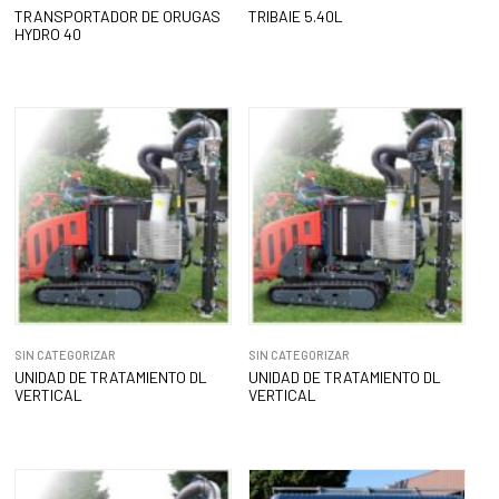
TRANSPORTADOR DE ORUGAS
TRIBAIE 5.40L
HYDRO 40
SIN CATEGORIZAR
SIN CATEGORIZAR
UNIDAD DE TRATAMIENTO DL
UNIDAD DE TRATAMIENTO DL
VERTICAL
VERTICAL