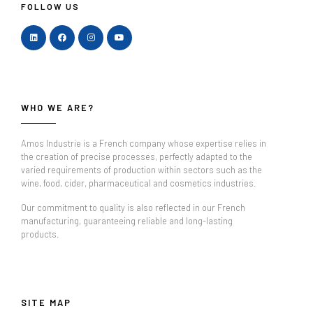
FOLLOW US
WHO WE ARE?
Amos Industrie is a French company whose expertise relies in
the creation of precise processes, perfectly adapted to the
varied requirements of production within sectors such as the
wine, food, cider, pharmaceutical and cosmetics industries.
Our commitment to quality is also reflected in our French
manufacturing, guaranteeing reliable and long-lasting
products.
SITE MAP