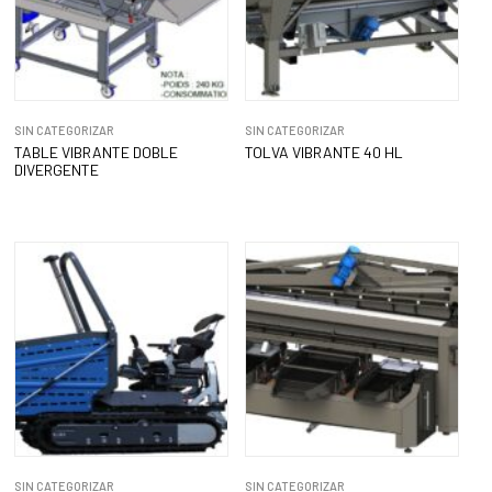
SIN CATEGORIZAR
SIN CATEGORIZAR
TABLE VIBRANTE DOBLE
TOLVA VIBRANTE 40 HL
DIVERGENTE
SIN CATEGORIZAR
SIN CATEGORIZAR