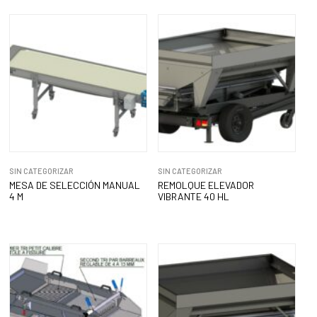
SIN CATEGORIZAR
SIN CATEGORIZAR
MESA DE SELECCIÓN MANUAL
REMOLQUE ELEVADOR
4 M
VIBRANTE 40 HL