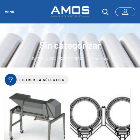
MENU
Sin categorizar
INICIO
SIN CATEGORIZAR
Página 4
FILTRER LA SÉLECTION