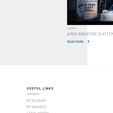
EVENTS
AMOS INDUSTRIE IS ATTE
READ MORE
USEFUL LINKS
MY ACCOUNT
MY INVOICES