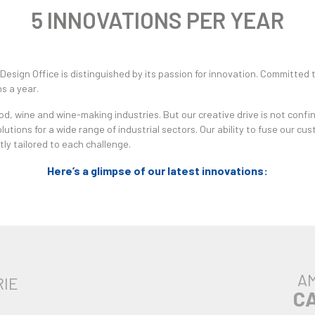
5 INNOVATIONS PER YEAR
Design Office is distinguished by its passion for innovation. Committed
s a year.
, wine and wine-making industries. But our creative drive is not confin
lutions for a wide range of industrial sectors. Our ability to fuse our c
ly tailored to each challenge.
Here’s a glimpse of our latest innovations:
AM
RIE
C