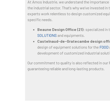
At Amos Industrie, we understand the importance
the industrial sector. That’s why we’ve invested in
experts work relentless to design customized equ
specific needs.
Beaune Design Office (21):
specialized in 
SOLUTIONS
and equipments.
Castelnaud-de-Gratecambe design offic
design of equipment solutions for the
FOOD
development of customized industrial solut
Our commitment to quality is also reflected in our
guaranteeing reliable and long-lasting products.