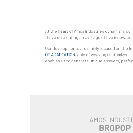
At the heart of Amos Industrie’s dynamism, our 
thrive on creating an average of five innovation
Our developments are mainly focused on the food
OF ADAPTATION
, able of weaving customized so
enables us to generate unique answers, perfect
AMOS INDUST
BROPOP