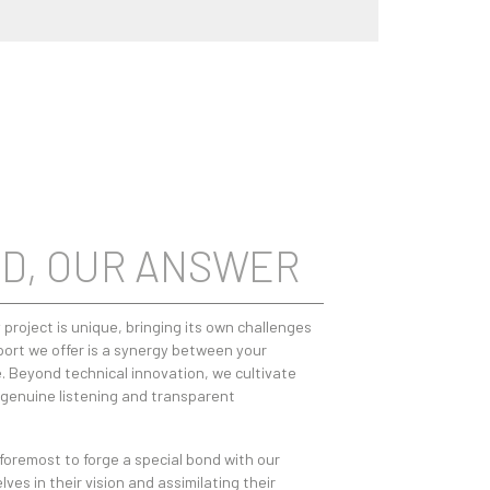
D, OUR ANSWER
 project is unique, bringing its own challenges
ort we offer is a synergy between your
. Beyond technical innovation, we cultivate
: genuine listening and transparent
 foremost to forge a special bond with our
es in their vision and assimilating their