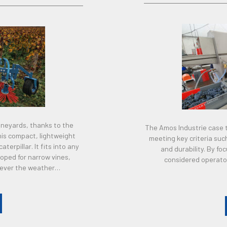
vineyards, thanks to the
The Amos Industrie case t
his compact, lightweight
meeting key criteria su
erpillar. It fits into any
and durability. By f
loped for narrow vines,
considered operator
tever the weather…