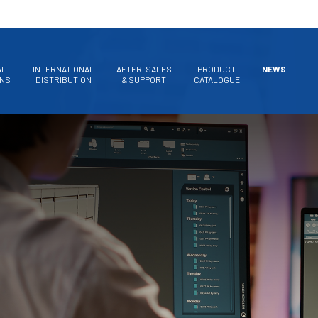
AL
INTERNATIONAL
AFTER-SALES
PRODUCT
NEWS
ONS
DISTRIBUTION
& SUPPORT
CATALOGUE