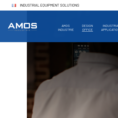
INDUSTRIAL EQUIPMENT SOLUTIONS
AMOS
DESIGN
INDUSTRI
INDUSTRIE
OFFICE
APPLICATI