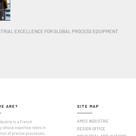
STRIAL EXCELLENCE FOR GLOBAL PROCESS EQUIPMENT
WE ARE?
SITE MAP
AMOS INDUSTRIE
dustrie is a French
 whose expertise relies in
DESIGN OFFICE
tion of precise processes,