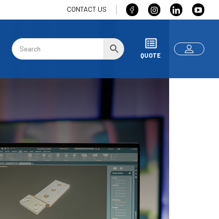
CONTACT US
QUOTE