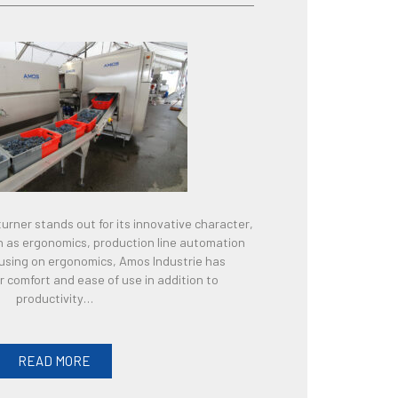
urner stands out for its innovative character,
ch as ergonomics, production line automation
ocusing on ergonomics, Amos Industrie has
 comfort and ease of use in addition to
productivity…
READ MORE