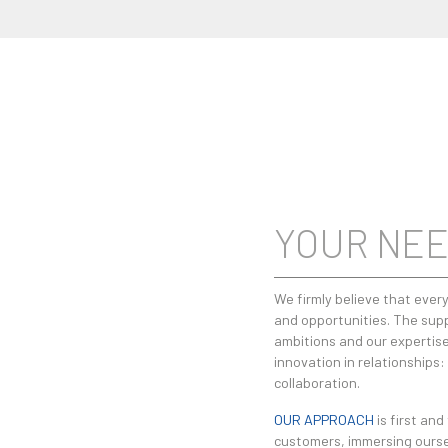
YOUR NEE
We firmly believe that every
and opportunities. The supp
ambitions and our expertise
innovation in relationships
collaboration.
OUR APPROACH
is first and
customers, immersing ourselv