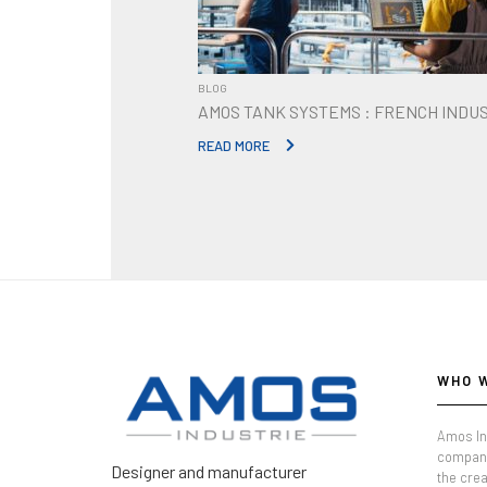
BLOG
AMOS TANK SYSTEMS : FRENCH INDU
READ MORE
WHO 
Amos In
company
Designer and manufacturer
the crea