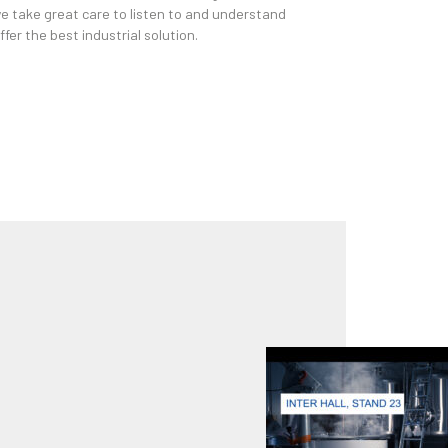
we take great care to listen to and understand
fer the best industrial solution.