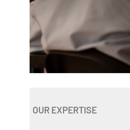
OUR EXPERTISE