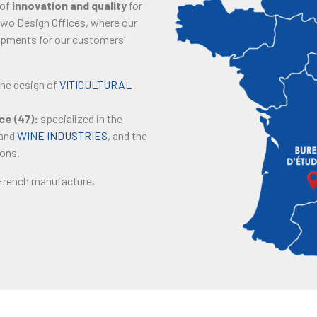
 of
innovation and quality
for
 two Design Offices, where our
ipments for our customers’
the design of
VITICULTURAL
e (47):
specialized in the
and
WINE INDUSTRIES
, and the
ions.
 French manufacture,