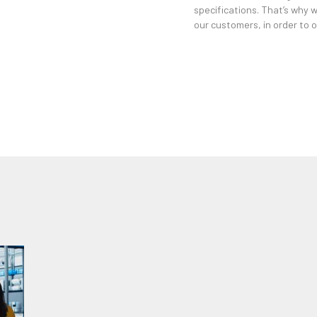
specifications. That’s why 
our customers, in order to of