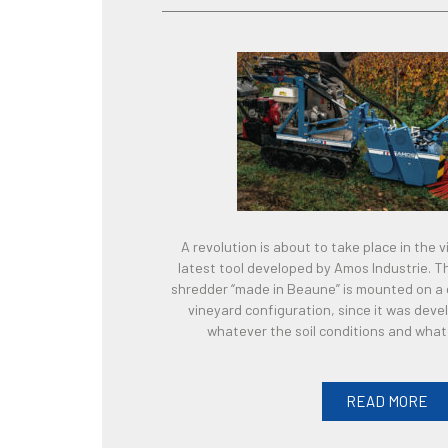
A revolution is about to take place in the 
latest tool developed by Amos Industrie. T
shredder “made in Beaune” is mounted on a cat
vineyard configuration, since it was deve
whatever the soil conditions and wha
READ MORE