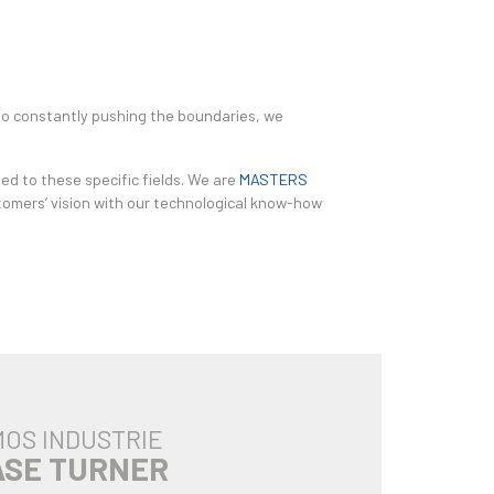
 to constantly pushing the boundaries, we
ed to these specific fields. We are
MASTERS
ustomers’ vision with our technological know-how
OS INDUSTRIE
ASE TURNER