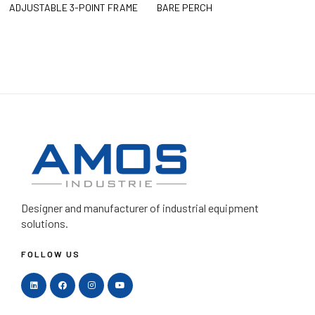
ADJUSTABLE 3-POINT FRAME
BARE PERCH
Designer and manufacturer
of industrial equipment
solutions.
FOLLOW US