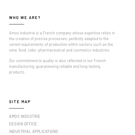
WHO WE ARE?
Amos Industrie is a French company whose expertise relies in
the creation of precise processes, perfectly adapted to the
varied requirements of production within sectors such as the
wine, food, cider, pharmaceutical and cosmetics industries.
Our commitment to quality is also reflected in our French
manufacturing, guaranteeing reliable and long-lasting
products.
SITE MAP
AMOS INDUSTRIE
DESIGN OFFICE
INDUSTRIAL APPLICATIONS