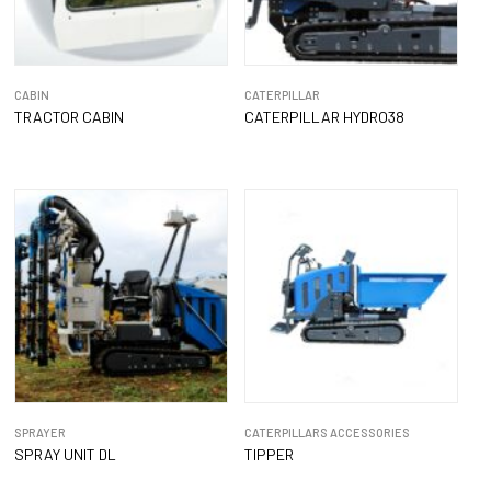
CABIN
CATERPILLAR
TRACTOR CABIN
CATERPILLAR HYDRO38
SPRAYER
CATERPILLARS ACCESSORIES
SPRAY UNIT DL
TIPPER