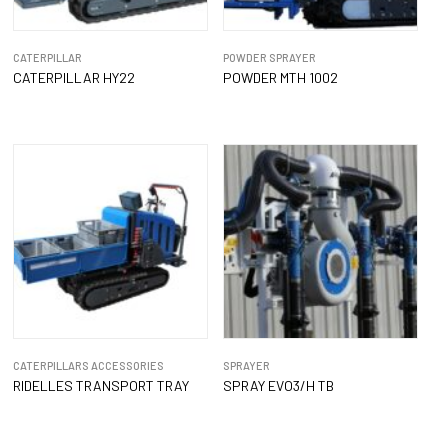
CATERPILLAR
POWDER SPRAYER
CATERPILLAR HY22
POWDER MTH 1002
CATERPILLARS ACCESSORIES
SPRAYER
RIDELLES TRANSPORT TRAY
SPRAY EVO3/H TB