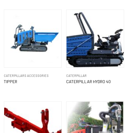
CATERPILLARS ACCESSORIES
CATERPILLAR
TIPPER
CATERPILLAR HYDRO 40