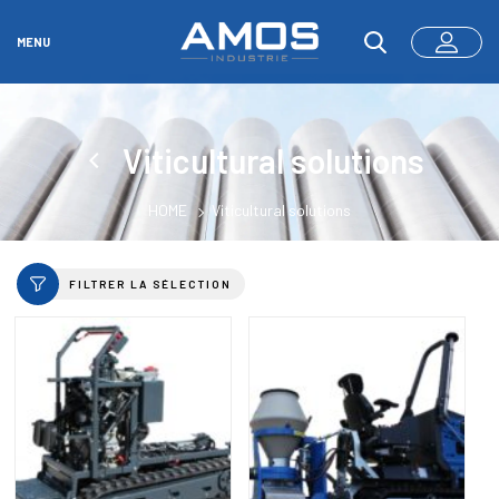
MENU
Viticultural solutions
HOME
Viticultural solutions
FILTRER LA SÉLECTION