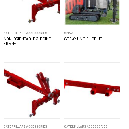
CATERPILLARS ACCESSORIES
SPRAYER
NON-ORIENTABLE 3-POINT
SPRAY UNIT DL BE UP
FRAME
CATERPILLARS ACCESSORIES
CATERPILLARS ACCESSORIES