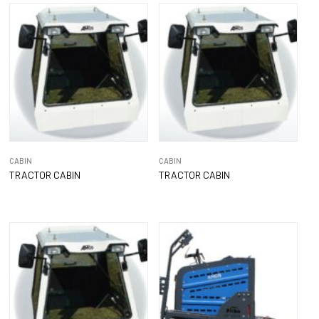
CABIN
CABIN
TRACTOR CABIN
TRACTOR CABIN