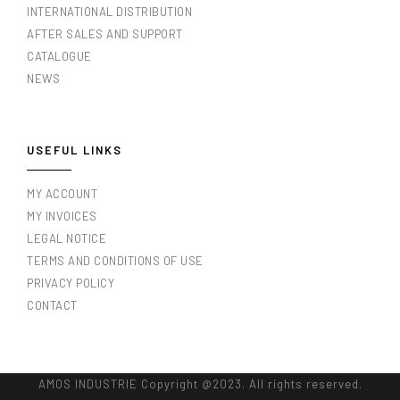
INTERNATIONAL DISTRIBUTION
AFTER SALES AND SUPPORT
CATALOGUE
NEWS
USEFUL LINKS
MY ACCOUNT
MY INVOICES
LEGAL NOTICE
TERMS AND CONDITIONS OF USE
PRIVACY POLICY
CONTACT
AMOS INDUSTRIE Copyright @2023. All rights reserved.