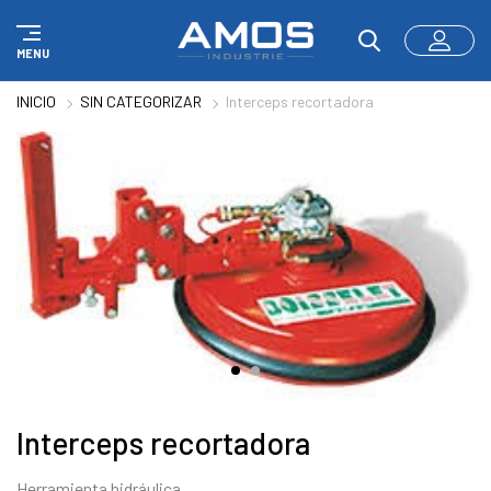
Panel de gestión de cookies
MENU
INICIO
SIN CATEGORIZAR
Interceps recortadora
Interceps recortadora
Herramienta hidráulica