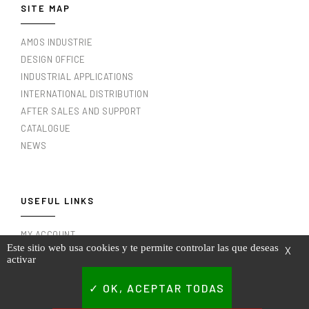
SITE MAP
AMOS INDUSTRIE
DESIGN OFFICE
INDUSTRIAL APPLICATIONS
INTERNATIONAL DISTRIBUTION
AFTER SALES AND SUPPORT
CATALOGUE
NEWS
USEFUL LINKS
MY ACCOUNT
Este sitio web usa cookies y te permite controlar las que deseas
X
MY INVOICES
activar
LEGAL NOTICE
TERMS AND CONDITIONS OF USE
OK, ACEPTAR TODAS
PRIVACY POLICY