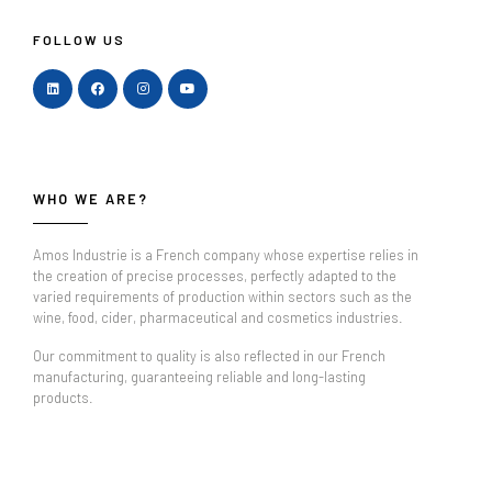
FOLLOW US
WHO WE ARE?
Amos Industrie is a French company whose expertise relies in
the creation of precise processes, perfectly adapted to the
varied requirements of production within sectors such as the
wine, food, cider, pharmaceutical and cosmetics industries.
Our commitment to quality is also reflected in our French
manufacturing, guaranteeing reliable and long-lasting
products.