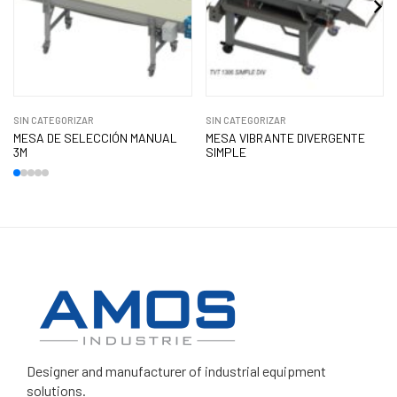
SIN CATEGORIZAR
SIN CATEGORIZAR
MESA DE SELECCIÓN MANUAL
MESA VIBRANTE DIVERGENTE
3M
SIMPLE
Designer and manufacturer
of industrial equipment
solutions.