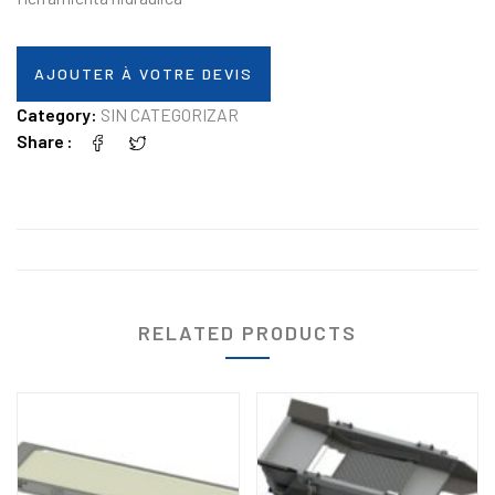
AJOUTER À VOTRE DEVIS
Category:
SIN CATEGORIZAR
Share
RELATED PRODUCTS