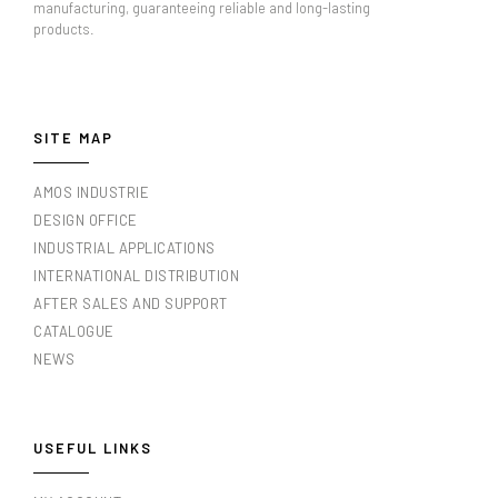
manufacturing, guaranteeing reliable and long-lasting
products.
SITE MAP
AMOS INDUSTRIE
DESIGN OFFICE
INDUSTRIAL APPLICATIONS
INTERNATIONAL DISTRIBUTION
AFTER SALES AND SUPPORT
CATALOGUE
NEWS
USEFUL LINKS