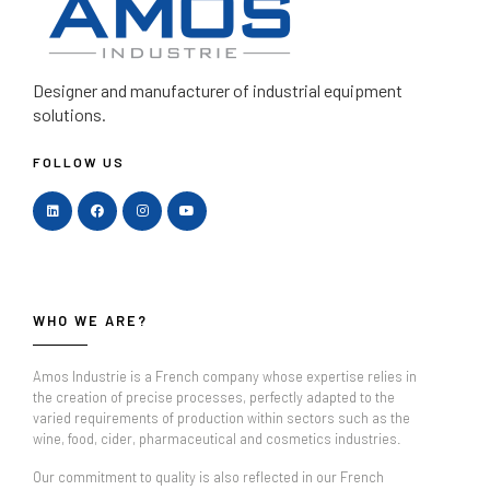
Designer and manufacturer
of industrial equipment
solutions.
FOLLOW US
WHO WE ARE?
Amos Industrie is a French company whose expertise relies in
the creation of precise processes, perfectly adapted to the
varied requirements of production within sectors such as the
wine, food, cider, pharmaceutical and cosmetics industries.
Our commitment to quality is also reflected in our French