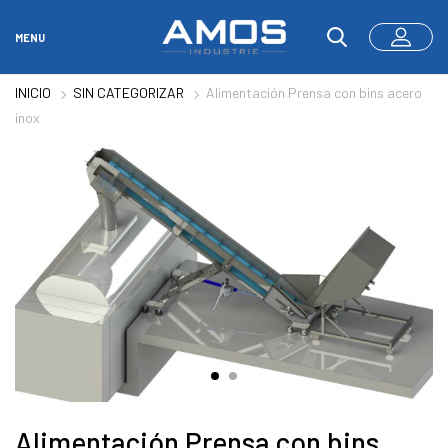
MENU
INICIO
SIN CATEGORIZAR
Alimentación Prensa con bins acero
inox
Alimentación Prensa con bins