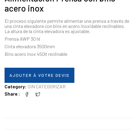
acero inox
El proceso siguiente permite alimentar una prensa a través de
una cinta elevadora con bins en acero inoxidable reclinables.
La altura de la cinta elevadora es ajustable.
Prensa AWP 30 hl
Cinta elevadora 3500mm
Bins acero inox 450lt reclinable
AJOUTER À VOTRE DEVIS
Category:
SIN CATEGORIZAR
Share