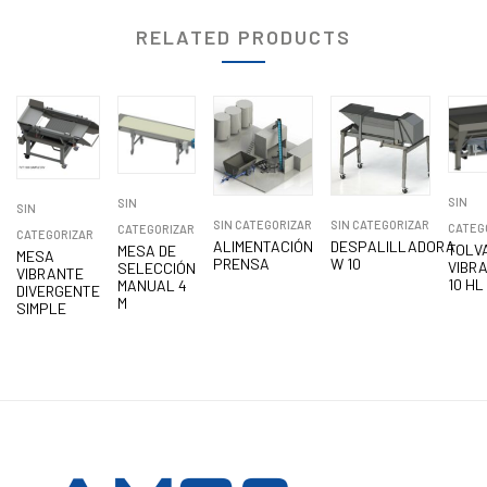
RELATED PRODUCTS
SIN
SIN
SIN
SIN CATEGORIZAR
SIN CATEGORIZAR
CATEG
CATEGORIZAR
CATEGORIZAR
ALIMENTACIÓN
DESPALILLADORA
TOLV
MESA DE
MESA
PRENSA
W 10
VIBR
SELECCIÓN
VIBRANTE
10 HL
MANUAL 4
DIVERGENTE
M
SIMPLE