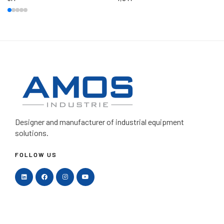
Designer and manufacturer
of industrial equipment
solutions.
FOLLOW US