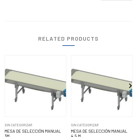
RELATED PRODUCTS
SIN CATEGORIZAR
SIN CATEGORIZAR
MESA DE SELECCIÓN MANUAL
MESA DE SELECCIÓN MANUAL
3M
4,5 M