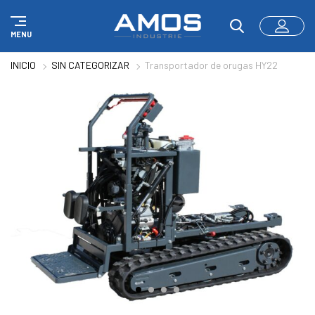
Panel de gestión de cookies
MENU
INICIO
SIN CATEGORIZAR
Transportador de orugas HY22