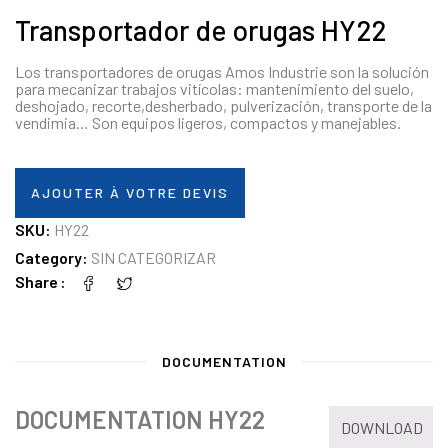
Transportador de orugas HY22
Los transportadores de orugas Amos Industrie son la solución
para mecanizar trabajos vitícolas: mantenimiento del suelo,
deshojado, recorte,desherbado, pulverización, transporte de la
vendimia… Son equipos ligeros, compactos y manejables.
AJOUTER À VOTRE DEVIS
SKU:
HY22
Category:
SIN CATEGORIZAR
Share
DOCUMENTATION
DOCUMENTATION HY22
DOWNLOAD