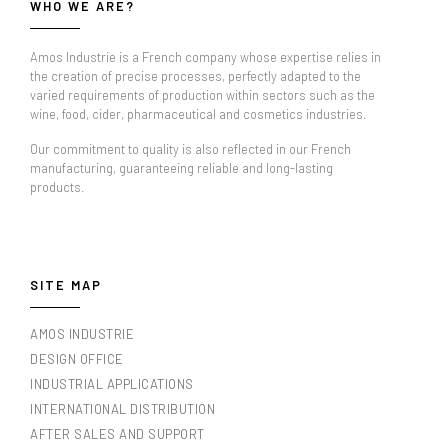
WHO WE ARE?
Amos Industrie is a French company whose expertise relies in
the creation of precise processes, perfectly adapted to the
varied requirements of production within sectors such as the
wine, food, cider, pharmaceutical and cosmetics industries.
Our commitment to quality is also reflected in our French
manufacturing, guaranteeing reliable and long-lasting
products.
SITE MAP
AMOS INDUSTRIE
DESIGN OFFICE
INDUSTRIAL APPLICATIONS
INTERNATIONAL DISTRIBUTION
AFTER SALES AND SUPPORT