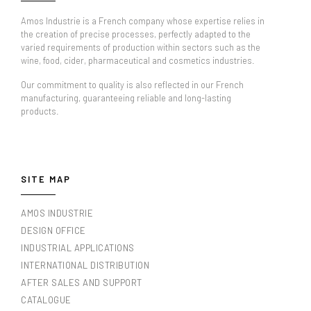
Amos Industrie is a French company whose expertise relies in
the creation of precise processes, perfectly adapted to the
varied requirements of production within sectors such as the
wine, food, cider, pharmaceutical and cosmetics industries.
Our commitment to quality is also reflected in our French
manufacturing, guaranteeing reliable and long-lasting
products.
SITE MAP
AMOS INDUSTRIE
DESIGN OFFICE
INDUSTRIAL APPLICATIONS
INTERNATIONAL DISTRIBUTION
AFTER SALES AND SUPPORT
CATALOGUE