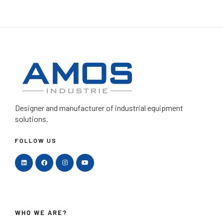
Designer and manufacturer
of industrial equipment
solutions.
FOLLOW US
WHO WE ARE?