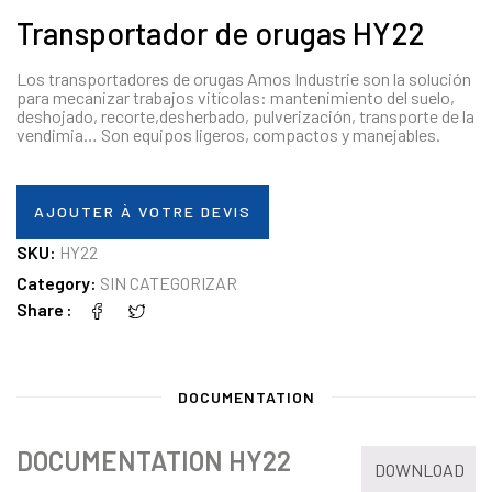
Transportador de orugas HY22
Los transportadores de orugas Amos Industrie son la solución
para mecanizar trabajos vitícolas: mantenimiento del suelo,
deshojado, recorte,desherbado, pulverización, transporte de la
vendimia… Son equipos ligeros, compactos y manejables.
AJOUTER À VOTRE DEVIS
SKU:
HY22
Category:
SIN CATEGORIZAR
Share
DOCUMENTATION
DOCUMENTATION HY22
DOWNLOAD