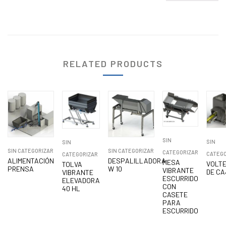
RELATED PRODUCTS
SIN
SIN
SIN
SIN CATEGORIZAR
SIN CATEGORIZAR
CATEGORIZAR
CATEGO
CATEGORIZAR
ALIMENTACIÓN
DESPALILLADORA
MESA
VOLT
TOLVA
PRENSA
W 10
VIBRANTE
DE CA
VIBRANTE
ESCURRIDO
ELEVADORA
CON
40 HL
CASETE
PARA
ESCURRIDO