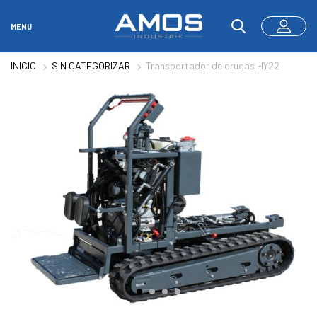
MENU
INICIO
SIN CATEGORIZAR
Transportador de orugas HY22