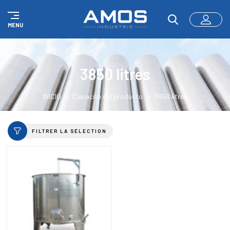
Panel de gestión de cookies
MENU
3850 litres
INICIO
Capacité del producto
3850 litres
FILTRER LA SÉLECTION