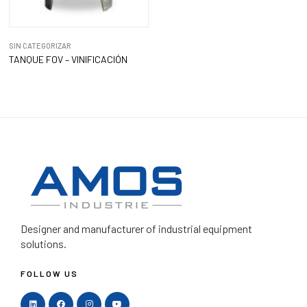
SIN CATEGORIZAR
TANQUE FOV – VINIFICACIÓN
Designer and manufacturer
of industrial equipment
solutions.
FOLLOW US