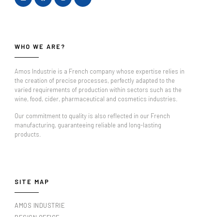
WHO WE ARE?
Amos Industrie is a French company whose expertise relies in
the creation of precise processes, perfectly adapted to the
varied requirements of production within sectors such as the
wine, food, cider, pharmaceutical and cosmetics industries.
Our commitment to quality is also reflected in our French
manufacturing, guaranteeing reliable and long-lasting
products.
SITE MAP
AMOS INDUSTRIE