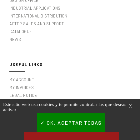
DESIGN OFFICE
INDUSTRIAL APPLICATIONS
INTERNATIONAL DISTRIBUTION
AFTER SALES AND SUPPORT
CATALOGUE
NEWS
USEFUL LINKS
MY ACCOUNT
MY INVOICES
LEGAL NOTICE
TERMS AND CONDITIONS OF USE
Este sitio web usa cookies y te permite controlar las que deseas
X
activar
PRIVACY POLICY
CONTACT
OK, ACEPTAR TODAS