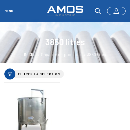
MENU
3850 litres
INICIO
Capacité del producto
3850 litres
FILTRER LA SÉLECTION