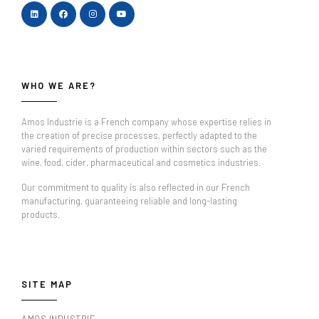
WHO WE ARE?
Amos Industrie is a French company whose expertise relies in
the creation of precise processes, perfectly adapted to the
varied requirements of production within sectors such as the
wine, food, cider, pharmaceutical and cosmetics industries.
Our commitment to quality is also reflected in our French
manufacturing, guaranteeing reliable and long-lasting
products.
SITE MAP