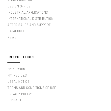
AMOS INDUSTRIE
DESIGN OFFICE
INDUSTRIAL APPLICATIONS
INTERNATIONAL DISTRIBUTION
AFTER SALES AND SUPPORT
CATALOGUE
NEWS
USEFUL LINKS
MY ACCOUNT
MY INVOICES
LEGAL NOTICE
TERMS AND CONDITIONS OF USE
PRIVACY POLICY
CONTACT