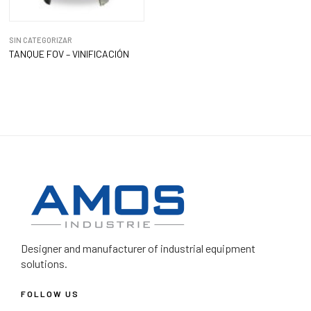
SIN CATEGORIZAR
TANQUE FOV – VINIFICACIÓN
Designer and manufacturer
of industrial equipment
solutions.
FOLLOW US