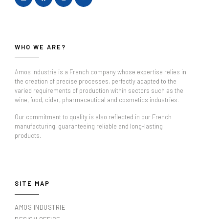
WHO WE ARE?
Amos Industrie is a French company whose expertise relies in
the creation of precise processes, perfectly adapted to the
varied requirements of production within sectors such as the
wine, food, cider, pharmaceutical and cosmetics industries.
Our commitment to quality is also reflected in our French
manufacturing, guaranteeing reliable and long-lasting
products.
SITE MAP
AMOS INDUSTRIE