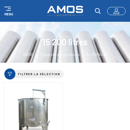
Panel de gestión de cookies
MENU
15 200 litres
INICIO
Capacité del producto
15 200 litres
FILTRER LA SÉLECTION