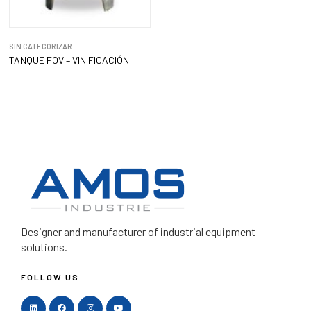
SIN CATEGORIZAR
TANQUE FOV – VINIFICACIÓN
Designer and manufacturer
of industrial equipment
solutions.
FOLLOW US