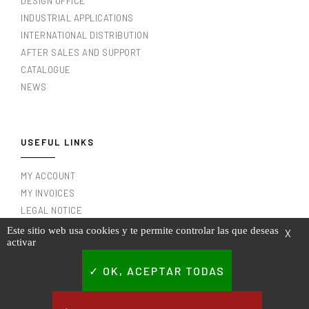
DESIGN OFFICE
INDUSTRIAL APPLICATIONS
INTERNATIONAL DISTRIBUTION
AFTER SALES AND SUPPORT
CATALOGUE
NEWS
USEFUL LINKS
MY ACCOUNT
MY INVOICES
LEGAL NOTICE
TERMS AND CONDITIONS OF USE
Este sitio web usa cookies y te permite controlar las que deseas
X
activar
PRIVACY POLICY
CONTACT
OK, ACEPTAR TODAS