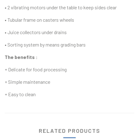
• 2 vibrating motors under the table to keep sides clear
• Tubular frame on casters wheels
• Juice collectors under drains
• Sorting system by means grading bars
The benefits :
+ Delicate for food processing
+ Simple maintenance
+ Easy to clean
RELATED PRODUCTS