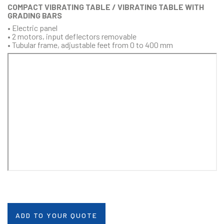
COMPACT VIBRATING TABLE / VIBRATING TABLE WITH
GRADING BARS
• Electric panel
• 2 motors, input deflectors removable
• Tubular frame, adjustable feet from 0 to 400 mm
ADD TO YOUR QUOTE