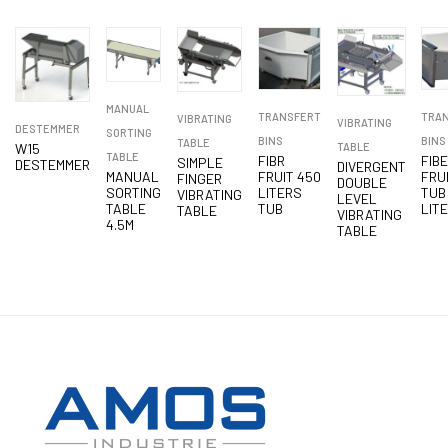
MANUAL
TRANSFERT
TRA
VIBRATING
VIBRATING
DESTEMMER
SORTING
BINS
BINS
TABLE
W15
TABLE
TABLE
FIBR
FIB
SIMPLE
DESTEMMER
DIVERGENT
MANUAL
FRUIT 450
FRU
FINGER
DOUBLE
SORTING
LITERS
TUB
VIBRATING
LEVEL
TABLE
TUB
LIT
TABLE
VIBRATING
4.5M
TABLE