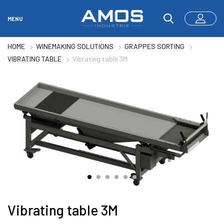
MENU
HOME
WINEMAKING SOLUTIONS
GRAPPES SORTING
VIBRATING TABLE
Vibrating table 3M
Vibrating table 3M