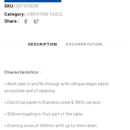
SKU:
S6TVV3008
Category:
VIBRATING TABLE
Share
DESCRIPTION
DOCUMENTATION
Charactéristics :
• Work plan in profile through with oblique edges easily
accessible and of cleaning
• Electrical panel in Stainless steel & 380V variator
• 300mm loading in first part of the table
• Draining zone of 450mm with up to 4mm drain