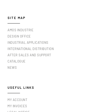
SITE MAP
AMOS INDUSTRIE
DESIGN OFFICE
INDUSTRIAL APPLICATIONS
INTERNATIONAL DISTRIBUTION
AFTER SALES AND SUPPORT
CATALOGUE
NEWS
USEFUL LINKS
MY ACCOUNT
MY INVOICES