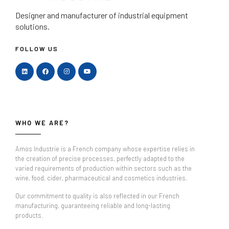
Designer and manufacturer
of industrial equipment
solutions.
FOLLOW US
WHO WE ARE?
Amos Industrie is a French company whose expertise relies in
the creation of precise processes, perfectly adapted to the
varied requirements of production within sectors such as the
wine, food, cider, pharmaceutical and cosmetics industries.
Our commitment to quality is also reflected in our French
manufacturing, guaranteeing reliable and long-lasting
products.