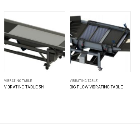
VIBRATING TABLE
VIBRATING TABLE
VIBRATING TABLE 3M
BIG FLOW VIBRATING TABLE