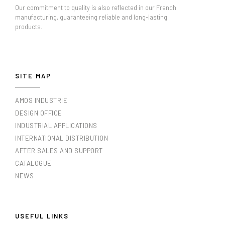
Our commitment to quality is also reflected in our French
manufacturing, guaranteeing reliable and long-lasting
products.
SITE MAP
AMOS INDUSTRIE
DESIGN OFFICE
INDUSTRIAL APPLICATIONS
INTERNATIONAL DISTRIBUTION
AFTER SALES AND SUPPORT
CATALOGUE
NEWS
USEFUL LINKS