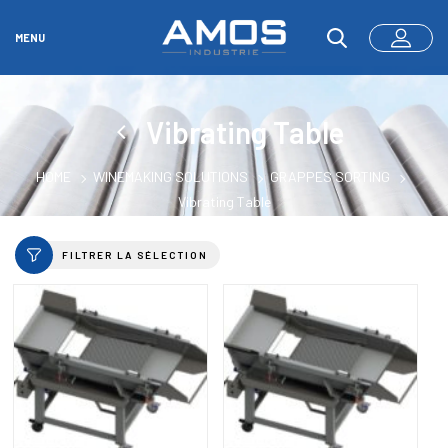
MENU
Vibrating Table
HOME
WINEMAKING SOLUTIONS
GRAPPES SORTING
Vibrating Table
FILTRER LA SÉLECTION