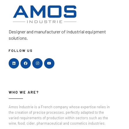
Designer and manufacturer
of industrial equipment
solutions.
FOLLOW US
WHO WE ARE?
Amos Industrie is a French company whose expertise relies in
the creation of precise processes, perfectly adapted to the
varied requirements of production within sectors such as the
wine, food, cider, pharmaceutical and cosmetics industries.