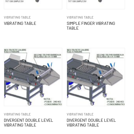
VIBRATING TABLE
VIBRATING TABLE
VIBRATING TABLE
SIMPLE FINGER VIBRATING
TABLE
VIBRATING TABLE
VIBRATING TABLE
DIVERGENT DOUBLE LEVEL
DIVERGENT DOUBLE LEVEL
VIBRATING TABLE
VIBRATING TABLE