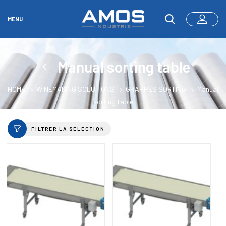
MENU
Manual sorting table
HOME
WINEMAKING SOLUTIONS
GRAPPES SORTING
Manual
sorting table
FILTRER LA SÉLECTION