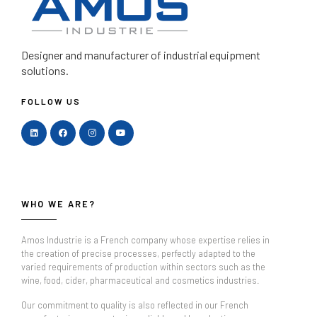
Designer and manufacturer
of industrial equipment
solutions.
FOLLOW US
WHO WE ARE?
Amos Industrie is a French company whose expertise relies in
the creation of precise processes, perfectly adapted to the
varied requirements of production within sectors such as the
wine, food, cider, pharmaceutical and cosmetics industries.
Our commitment to quality is also reflected in our French