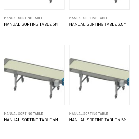
MANUAL SORTING TABLE
MANUAL SORTING TABLE
MANUAL SORTING TABLE 3M
MANUAL SORTING TABLE 3.5M
MANUAL SORTING TABLE
MANUAL SORTING TABLE
MANUAL SORTING TABLE 4M
MANUAL SORTING TABLE 4.5M