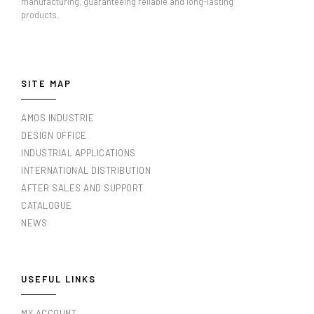
manufacturing, guaranteeing reliable and long-lasting
products.
SITE MAP
AMOS INDUSTRIE
DESIGN OFFICE
INDUSTRIAL APPLICATIONS
INTERNATIONAL DISTRIBUTION
AFTER SALES AND SUPPORT
CATALOGUE
NEWS
USEFUL LINKS
MY ACCOUNT