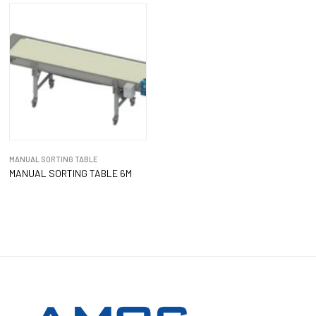
MANUAL SORTING TABLE
MANUAL SORTING TABLE 6M