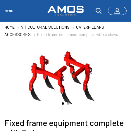
MENU
HOME
VITICULTURAL SOLUTIONS
CATERPILLARS
ACCESSORIES
Fixed frame equipment complete with 5 claws
Fixed frame equipment complete