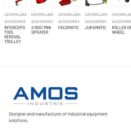
CATERPILLARS
CATERPILLARS
CATERPILLARS
CATERPILLARS
CATERPILLA
ACCESSORIES
ACCESSORIES
ACCESSORIES
ACCESSORIES
ACCESSORI
INTERCEPS
2 DISC MINI
FACAMATIC
JURAMATIC
ROLLER O
TOOL
SPRAYER
WHEEL
REMOVAL
TROLLEY
Designer and manufacturer
of industrial equipment
solutions.