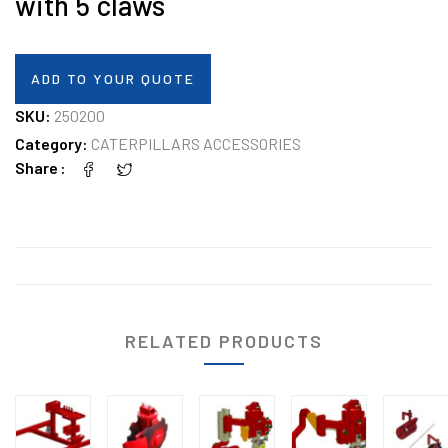
with 5 claws
ADD TO YOUR QUOTE
SKU:
250200
Category:
CATERPILLARS ACCESSORIES
Share
RELATED PRODUCTS