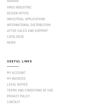
AMOS INDUSTRIE
DESIGN OFFICE
INDUSTRIAL APPLICATIONS
INTERNATIONAL DISTRIBUTION
AFTER SALES AND SUPPORT
CATALOGUE
NEWS
USEFUL LINKS
MY ACCOUNT
MY INVOICES
LEGAL NOTICE
TERMS AND CONDITIONS OF USE
PRIVACY POLICY
CONTACT