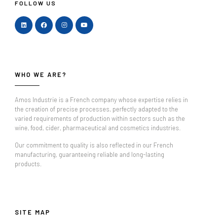
FOLLOW US
WHO WE ARE?
Amos Industrie is a French company whose expertise relies in
the creation of precise processes, perfectly adapted to the
varied requirements of production within sectors such as the
wine, food, cider, pharmaceutical and cosmetics industries.
Our commitment to quality is also reflected in our French
manufacturing, guaranteeing reliable and long-lasting
products.
SITE MAP