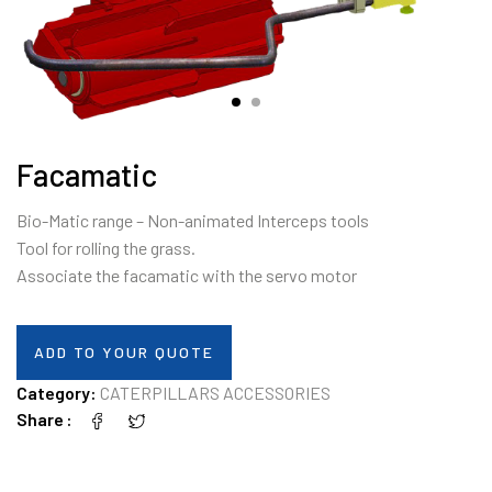
Facamatic
Bio-Matic range – Non-animated Interceps tools
Tool for rolling the grass.
Associate the facamatic with the servo motor
ADD TO YOUR QUOTE
Category:
CATERPILLARS ACCESSORIES
Share