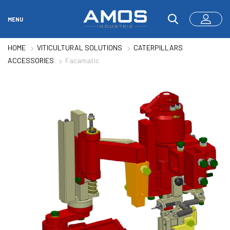
MENU
HOME
VITICULTURAL SOLUTIONS
CATERPILLARS
ACCESSORIES
Facamatic