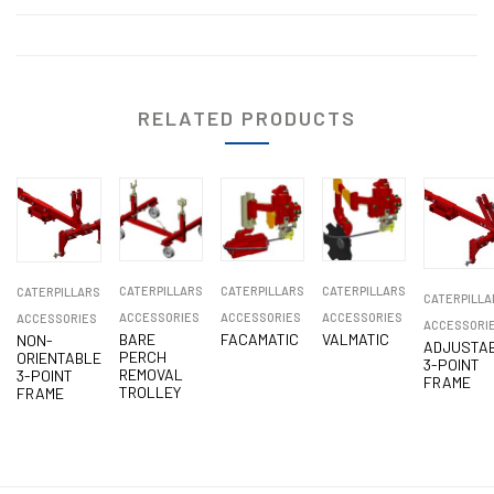
RELATED PRODUCTS
CATERPILLARS
CATERPILLARS
CATERPILLARS
CATERPILLARS
CATERPILLA
ACCESSORIES
ACCESSORIES
ACCESSORIES
ACCESSORIES
ACCESSORI
BARE
FACAMATIC
VALMATIC
NON-
ADJUSTA
PERCH
ORIENTABLE
3-POINT
REMOVAL
3-POINT
FRAME
TROLLEY
FRAME