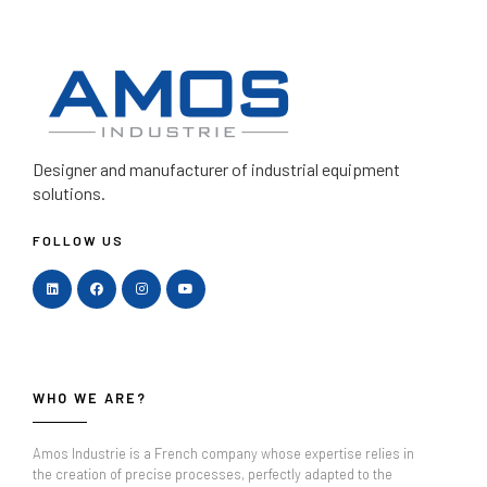
Designer and manufacturer
of industrial equipment
solutions.
FOLLOW US
WHO WE ARE?
Amos Industrie is a French company whose expertise relies in
the creation of precise processes, perfectly adapted to the