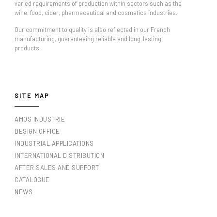
varied requirements of production within sectors such as the
wine, food, cider, pharmaceutical and cosmetics industries.
Our commitment to quality is also reflected in our French
manufacturing, guaranteeing reliable and long-lasting
products.
SITE MAP
AMOS INDUSTRIE
DESIGN OFFICE
INDUSTRIAL APPLICATIONS
INTERNATIONAL DISTRIBUTION
AFTER SALES AND SUPPORT
CATALOGUE
NEWS