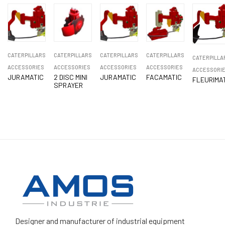
CATERPILLARS
CATERPILLARS
CATERPILLARS
CATERPILLARS
CATERPILLA
ACCESSORIES
ACCESSORIES
ACCESSORIES
ACCESSORIES
ACCESSORI
JURAMATIC
2 DISC MINI
JURAMATIC
FACAMATIC
FLEURIMA
SPRAYER
Designer and manufacturer
of industrial equipment