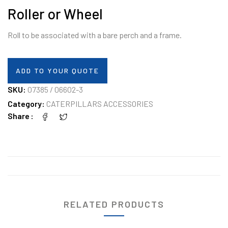
Roller or Wheel
Roll to be associated with a bare perch and a frame.
ADD TO YOUR QUOTE
SKU:
07385 / 06602-3
Category:
CATERPILLARS ACCESSORIES
Share
RELATED PRODUCTS