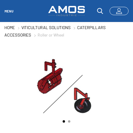
MENU
HOME
VITICULTURAL SOLUTIONS
CATERPILLARS
ACCESSORIES
Roller or Wheel