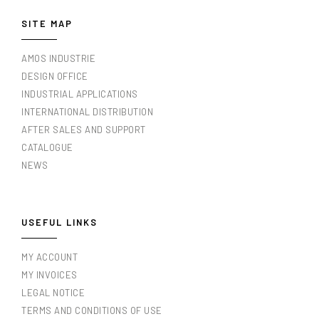
SITE MAP
AMOS INDUSTRIE
DESIGN OFFICE
INDUSTRIAL APPLICATIONS
INTERNATIONAL DISTRIBUTION
AFTER SALES AND SUPPORT
CATALOGUE
NEWS
USEFUL LINKS
MY ACCOUNT
MY INVOICES
LEGAL NOTICE
TERMS AND CONDITIONS OF USE