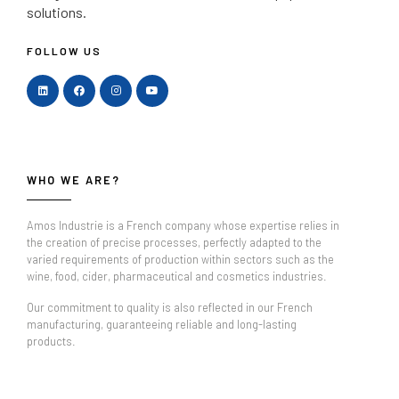
solutions.
FOLLOW US
WHO WE ARE?
Amos Industrie is a French company whose expertise relies in
the creation of precise processes, perfectly adapted to the
varied requirements of production within sectors such as the
wine, food, cider, pharmaceutical and cosmetics industries.
Our commitment to quality is also reflected in our French
manufacturing, guaranteeing reliable and long-lasting
products.