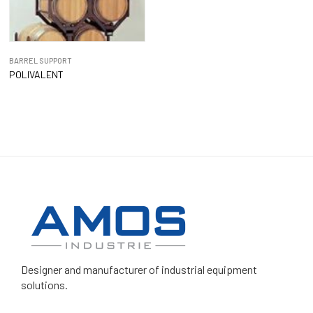
BARREL SUPPORT
POLIVALENT
Designer and manufacturer
of industrial equipment
solutions.