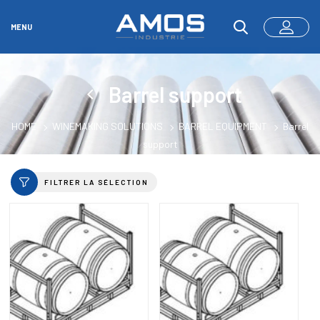
MENU
Barrel support
HOME
WINEMAKING SOLUTIONS
BARREL EQUIPMENT
Barrel
support
FILTRER LA SÉLECTION