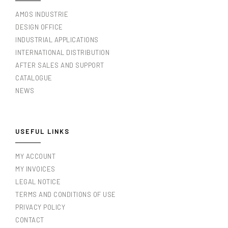
AMOS INDUSTRIE
DESIGN OFFICE
INDUSTRIAL APPLICATIONS
INTERNATIONAL DISTRIBUTION
AFTER SALES AND SUPPORT
CATALOGUE
NEWS
USEFUL LINKS
MY ACCOUNT
MY INVOICES
LEGAL NOTICE
TERMS AND CONDITIONS OF USE
PRIVACY POLICY
CONTACT