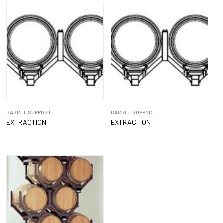
BARREL SUPPORT
BARREL SUPPORT
EXTRACTION
EXTRACTION