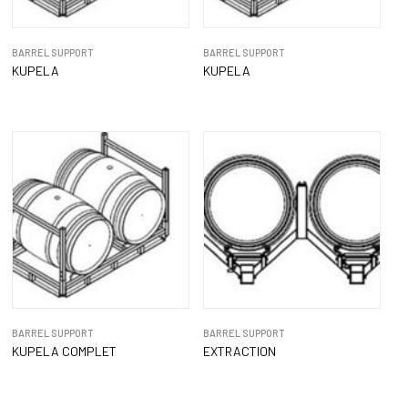
BARREL SUPPORT
BARREL SUPPORT
KUPELA
KUPELA
BARREL SUPPORT
BARREL SUPPORT
KUPELA COMPLET
EXTRACTION