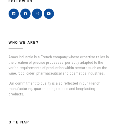
FOLLOW US
WHO WE ARE?
Amos Industrie is a French company whose expertise relies in
the creation of precise processes, perfectly adapted to the
varied requirements of production within sectors such as the
wine, food, cider, pharmaceutical and cosmetics industries.
Our commitment to quality is also reflected in our French
manufacturing, guaranteeing reliable and long-lasting
products.
SITE MAP