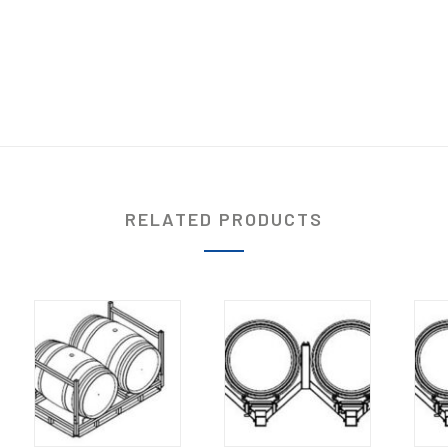
RELATED PRODUCTS