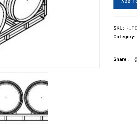
ADD T
SKU:
KUP
Category:
Share