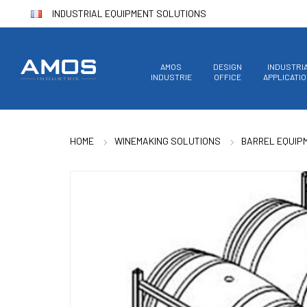
INDUSTRIAL EQUIPMENT SOLUTIONS
AMOS
DESIGN
INDUSTRI
INDUSTRIE
OFFICE
APPLICATI
HOME
WINEMAKING SOLUTIONS
BARREL EQUIP