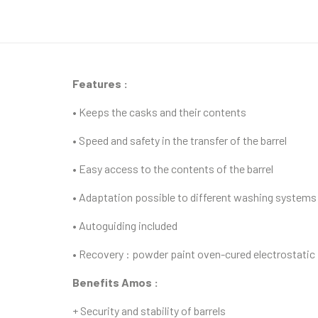
Features :
• Keeps the casks and their contents
• Speed and safety in the transfer of the barrel
• Easy access to the contents of the barrel
• Adaptation possible to different washing systems
• Autoguiding included
• Recovery : powder paint oven-cured electrostatic
Benefits Amos :
+ Security and stability of barrels