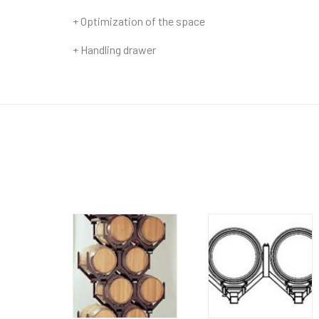
+ Optimization of the space
+ Handling drawer