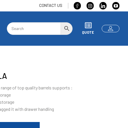
CONTACT US
QUOTE
LA
range of top quality barrels supports :
torage
 storage
agged it with drawer handling