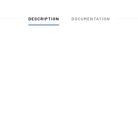
DESCRIPTION
DOCUMENTATION