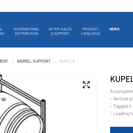
AL
INTERNATIONAL
AFTER-SALES
PRODUCT
NEWS
ONS
DISTRIBUTION
& SUPPORT
CATALOGUE
MENT
BARREL SUPPORT
KUPELA
KUPE
A complete 
– Vertical s
– Tagged it
– Loading t