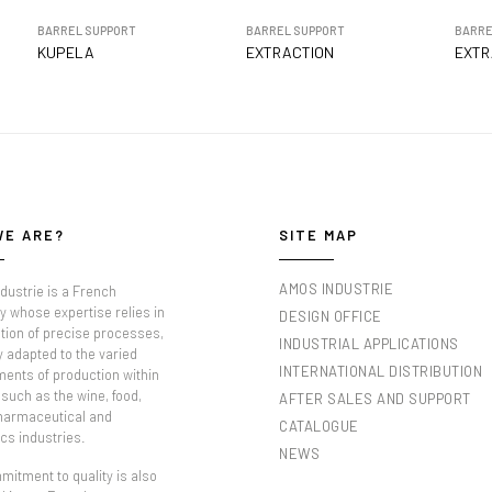
BARREL SUPPORT
BARREL SUPPORT
BARRE
KUPELA
EXTRACTION
EXTR
WE ARE?
SITE MAP
AMOS INDUSTRIE
dustrie is a French
 whose expertise relies in
DESIGN OFFICE
tion of precise processes,
INDUSTRIAL APPLICATIONS
y adapted to the varied
INTERNATIONAL DISTRIBUTION
ments of production within
such as the wine, food,
AFTER SALES AND SUPPORT
pharmaceutical and
CATALOGUE
cs industries.
NEWS
itment to quality is also