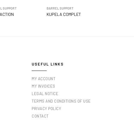
L SUPPORT
BARREL SUPPORT
ACTION
KUPELA COMPLET
USEFUL LINKS
MY ACCOUNT
MY INVOICES
LEGAL NOTICE
TERMS AND CONDITIONS OF USE
PRIVACY POLICY
CONTACT