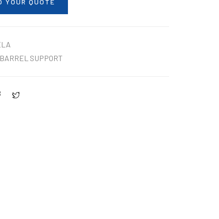
O YOUR QUOTE
ELA
BARREL SUPPORT