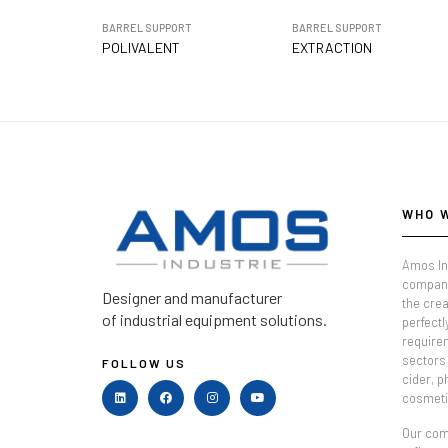
BARREL SUPPORT
BARREL SUPPORT
POLIVALENT
EXTRACTION
WHO 
Amos In
company
Designer and manufacturer
the crea
of industrial equipment solutions.
perfectl
require
sectors 
FOLLOW US
cider, 
cosmeti
Our comm