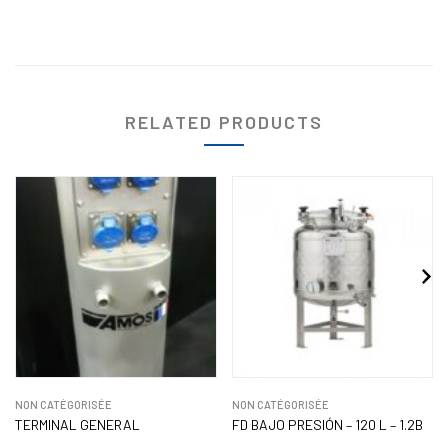
RELATED PRODUCTS
NON CATÉGORISÉE
NON CATÉGORISÉE
TERMINAL GENERAL
FD BAJO PRESIÓN – 120 L – 1.2B