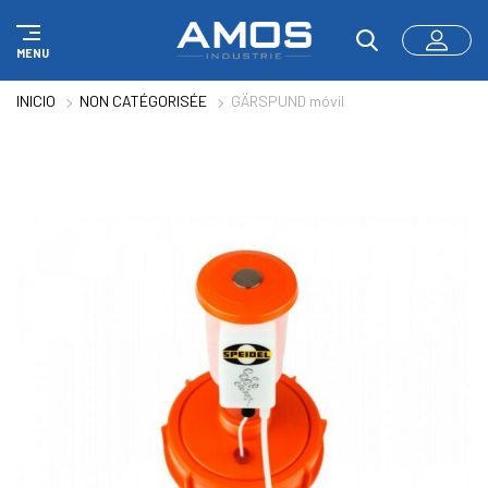
Panel de gestión de cookies
MENU
INICIO
NON CATÉGORISÉE
GÄRSPUND móvil