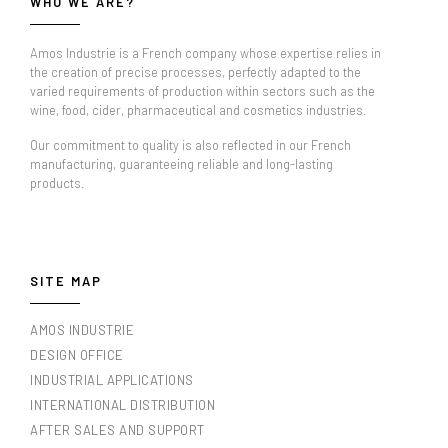
WHO WE ARE?
Amos Industrie is a French company whose expertise relies in
the creation of precise processes, perfectly adapted to the
varied requirements of production within sectors such as the
wine, food, cider, pharmaceutical and cosmetics industries.
Our commitment to quality is also reflected in our French
manufacturing, guaranteeing reliable and long-lasting
products.
SITE MAP
AMOS INDUSTRIE
DESIGN OFFICE
INDUSTRIAL APPLICATIONS
INTERNATIONAL DISTRIBUTION
AFTER SALES AND SUPPORT