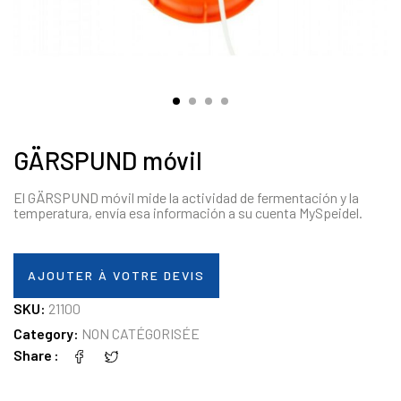
GÄRSPUND móvil
El GÄRSPUND móvil mide la actividad de fermentación y la
temperatura, envía esa información a su cuenta MySpeidel.
AJOUTER À VOTRE DEVIS
SKU:
21100
Category:
NON CATÉGORISÉE
Share