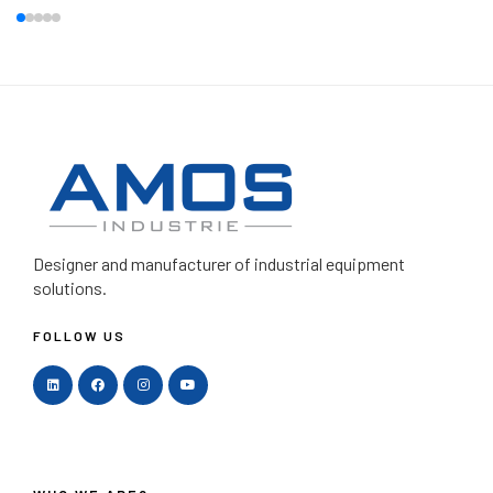
Designer and manufacturer
of industrial equipment
solutions.
FOLLOW US