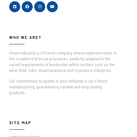
WHO WE ARE?
Amos Industrie is a French company whose expertise relies in
the creation of precise processes, perfectly adapted to the
varied requirements of production within sectors such as the
wine, food, cider, pharmaceutical and cosmetics industries.
Our commitment to quality is also reflected in our French
manufacturing, guaranteeing reliable and long-lasting
products.
SITE MAP