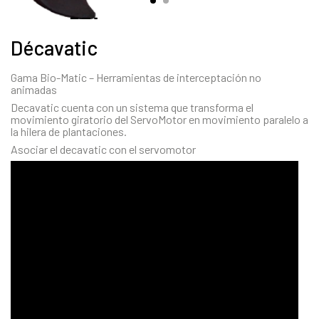
Décavatic
Gama Bio-Matic – Herramientas de interceptación no
animadas
Decavatic cuenta con un sistema que transforma el
movimiento giratorio del ServoMotor en movimiento paralelo a
la hilera de plantaciones.
Asociar el decavatic con el servomotor