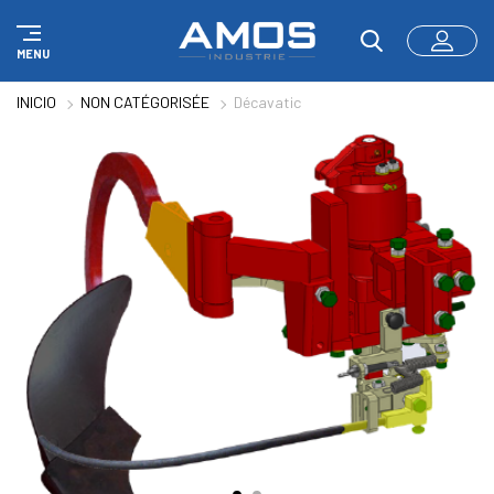
Panel de gestión de cookies
MENU
INICIO
NON CATÉGORISÉE
Décavatic