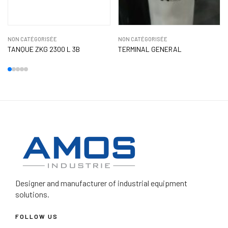
NON CATÉGORISÉE
NON CATÉGORISÉE
TANQUE ZKG 2300 L 3B
TERMINAL GENERAL
Designer and manufacturer
of industrial equipment
solutions.
FOLLOW US