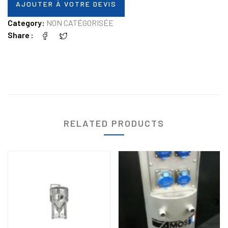
AJOUTER À VOTRE DEVIS
Category:
NON CATÉGORISÉE
Share
RELATED PRODUCTS