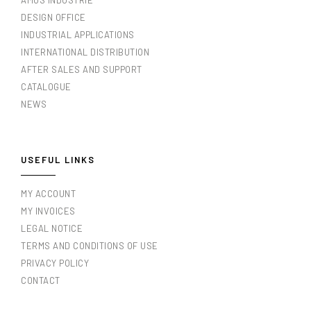
AMOS INDUSTRIE
DESIGN OFFICE
INDUSTRIAL APPLICATIONS
INTERNATIONAL DISTRIBUTION
AFTER SALES AND SUPPORT
CATALOGUE
NEWS
USEFUL LINKS
MY ACCOUNT
MY INVOICES
LEGAL NOTICE
TERMS AND CONDITIONS OF USE
PRIVACY POLICY
CONTACT