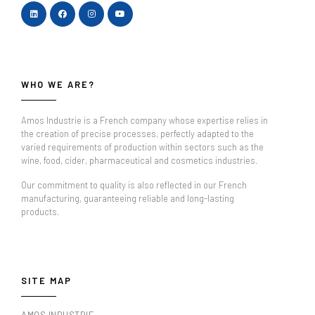
WHO WE ARE?
Amos Industrie is a French company whose expertise relies in
the creation of precise processes, perfectly adapted to the
varied requirements of production within sectors such as the
wine, food, cider, pharmaceutical and cosmetics industries.
Our commitment to quality is also reflected in our French
manufacturing, guaranteeing reliable and long-lasting
products.
SITE MAP