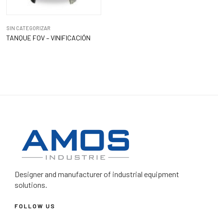
SIN CATEGORIZAR
TANQUE FOV – VINIFICACIÓN
Designer and manufacturer
of industrial equipment
solutions.
FOLLOW US