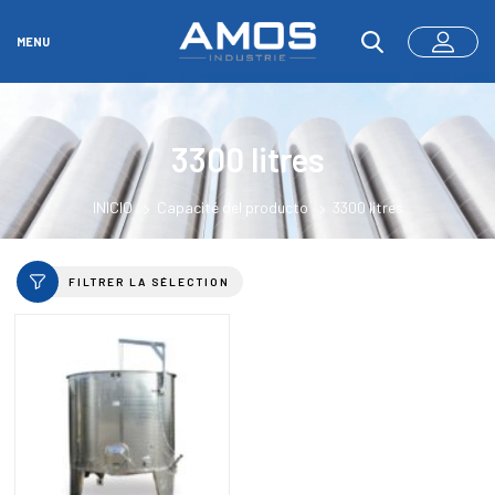
MENU
3300 litres
INICIO
Capacité del producto
3300 litres
FILTRER LA SÉLECTION