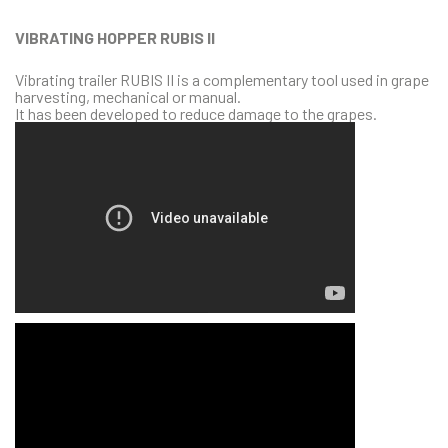
VIBRATING HOPPER RUBIS II
Vibrating trailer RUBIS II is a complementary tool used in grape
harvesting, mechanical or manual.
It has been developed to reduce damage to the grapes.