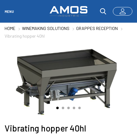
MENU
HOME
WINEMAKING SOLUTIONS
GRAPPES RECEPTION
Vibrating hopper 40hl
Vibrating hopper 40hl