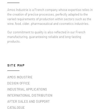
Amos Industrie is a French company whose expertise relies in
the creation of precise processes, perfectly adapted to the
varied requirements of production within sectors such as the
wine, food, cider, pharmaceutical and cosmetics industries.
Our commitment to quality is also reflected in our French
manufacturing, guaranteeing reliable and long-lasting
products.
SITE MAP
AMOS INDUSTRIE
DESIGN OFFICE
INDUSTRIAL APPLICATIONS
INTERNATIONAL DISTRIBUTION
AFTER SALES AND SUPPORT
CATALOGUE