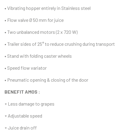
• Vibrating hopper entirely in Stainless steel
• Flow valve Ø 50 mm for juice
• Two unbalanced motors (2 x 720 W)
• Trailer sides of 25° to reduce crushing during transport
• Stand with folding caster wheels
• Speed flow variator
• Pneumatic opening & closing of the door
BENEFIT AMOS :
+ Less damage to grapes
+ Adjustable speed
+ Juice drain off