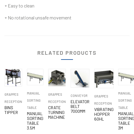
+ Easy to clean
+ No rotational unsafe movement
RELATED PRODUCTS
MANUAL
MANUAL
GRAPPES
GRAPPES
CONVEYOR
GRAPPES
SORTING
SORTING
ELEVATOR
RECEPTION
RECEPTION
RECEPTION
BELT
BINS
CRATE
TABLE
TABLE
VIBRATING
7000MM
TIPPER
TURNING
MANUAL
MANUA
HOPPER
MACHINE
SORTING
SORTIN
60HL
TABLE
TABLE
3.5M
3M