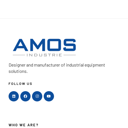
Designer and manufacturer
of industrial equipment
solutions.
FOLLOW US
WHO WE ARE?