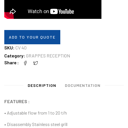
ADD TO YOUR QUOTE
SKU:
CV 40
Category:
GRAPPES RECEPTION
Share
DESCRIPTION
DOCUMENTATION
FEATURES :
• Adjustable flow from 1 to 20 t/h
• Disassembly Stainless steel grill