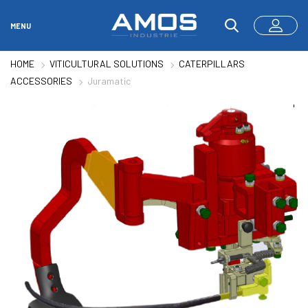
MENU
HOME
VITICULTURAL SOLUTIONS
CATERPILLARS
ACCESSORIES
Juramatic