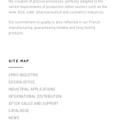
the creation of precise processes, perfectly adapted to the
varied requirements of production within sectors such as the
wine, food, cider, pharmaceutical and cosmetics industries.
Our commitment to quality is also reflected in our French
manufacturing, guaranteeing reliable and long-lasting
products.
SITE MAP
AMOS INDUSTRIE
DESIGN OFFICE
INDUSTRIAL APPLICATIONS
INTERNATIONAL DISTRIBUTION
AFTER SALES AND SUPPORT
CATALOGUE
NEWS