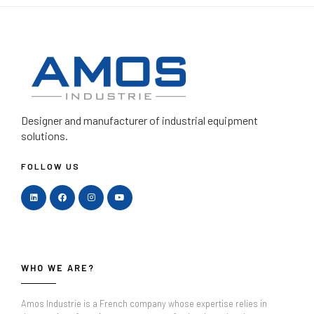
Designer and manufacturer
of industrial equipment
solutions.
FOLLOW US
WHO WE ARE?
Amos Industrie is a French company whose expertise relies in