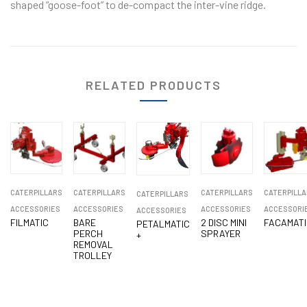
shaped “goose-foot” to de-compact the inter-vine ridge.
RELATED PRODUCTS
CATERPILLARS
CATERPILLARS
CATERPILLARS
CATERPILLA
CATERPILLARS
ACCESSORIES
ACCESSORIES
ACCESSORIES
ACCESSORI
ACCESSORIES
FILMATIC
BARE
2 DISC MINI
FACAMATI
PETALMATIC
PERCH
SPRAYER
+
REMOVAL
TROLLEY