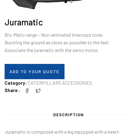
Juramatic
Bio-Matic range – Non-animated Interceps tools
Bursting the ground as close as possible to the feet
Associate the juramatic with the servo motor.
ADD TO YOUR QUOTE
Category:
CATERPILLARS ACCESSORIES
Share
DESCRIPTION
Juramatic is composed with a leg equipped with a heart-