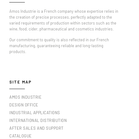
Amos Industrie is a French company whose expertise relies in
the creation of precise processes, perfectly adapted to the
varied requirements of production within sectors such as the
wine, food, cider, pharmaceutical and cosmetics industries.
Our commitment to quality is also reflected in our French
manufacturing, guaranteeing reliable and long-lasting
products.
SITE MAP
AMOS INDUSTRIE
DESIGN OFFICE
INDUSTRIAL APPLICATIONS
INTERNATIONAL DISTRIBUTION
AFTER SALES AND SUPPORT
CATALOGUE