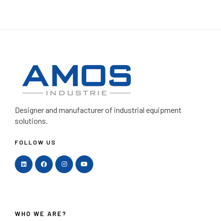
Designer and manufacturer
of industrial equipment
solutions.
FOLLOW US
WHO WE ARE?