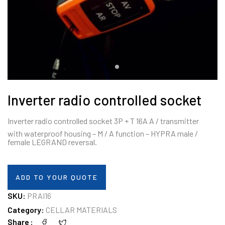
Inverter radio controlled socket
Inverter radio controlled socket 3P + T 16A A / transmitter
with waterproof housing – M / A function – HYPRA male /
female LEGRAND reversal.
ADD TO YOUR QUOTE
SKU:
PRAI16
Category:
CELLAR MATERIALS
Share