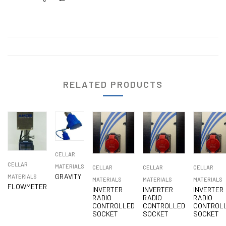
RELATED PRODUCTS
CELLAR
CELLAR
MATERIALS
CELLAR
CELLAR
CELLAR
GRAVITY
MATERIALS
MATERIALS
MATERIALS
MATERIALS
FLOWMETER
INVERTER
INVERTER
INVERTER
RADIO
RADIO
RADIO
CONTROLLED
CONTROLLED
CONTROL
SOCKET
SOCKET
SOCKET