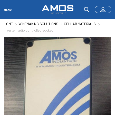
MENU
HOME
WINEMAKING SOLUTIONS
CELLAR MATERIALS
Inverter radio controlled socket