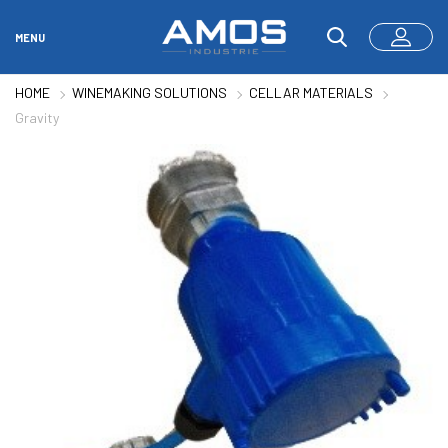
MENU
HOME
WINEMAKING SOLUTIONS
CELLAR MATERIALS
Gravity