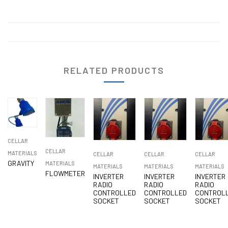
RELATED PRODUCTS
CELLAR
CELLAR
MATERIALS
CELLAR
CELLAR
CELLAR
GRAVITY
MATERIALS
MATERIALS
MATERIALS
MATERIALS
FLOWMETER
INVERTER
INVERTER
INVERTER
RADIO
RADIO
RADIO
CONTROLLED
CONTROLLED
CONTROL
SOCKET
SOCKET
SOCKET