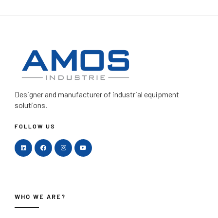
Designer and manufacturer
of industrial equipment
solutions.
FOLLOW US
WHO WE ARE?