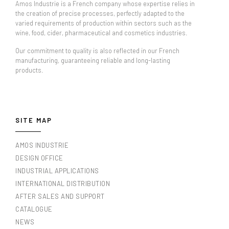
Amos Industrie is a French company whose expertise relies in
the creation of precise processes, perfectly adapted to the
varied requirements of production within sectors such as the
wine, food, cider, pharmaceutical and cosmetics industries.
Our commitment to quality is also reflected in our French
manufacturing, guaranteeing reliable and long-lasting
products.
SITE MAP
AMOS INDUSTRIE
DESIGN OFFICE
INDUSTRIAL APPLICATIONS
INTERNATIONAL DISTRIBUTION
AFTER SALES AND SUPPORT
CATALOGUE
NEWS