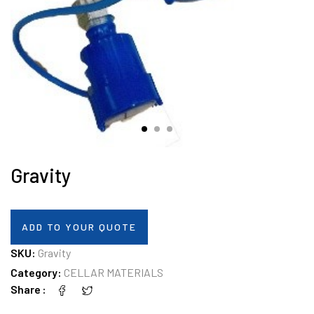
Gravity
ADD TO YOUR QUOTE
SKU:
Gravity
Category:
CELLAR MATERIALS
Share