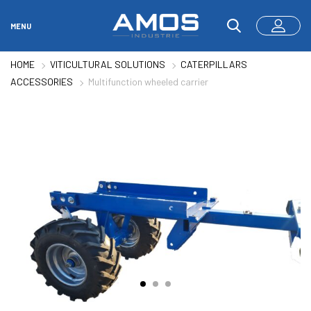
MENU
HOME
VITICULTURAL SOLUTIONS
CATERPILLARS
ACCESSORIES
Multifunction wheeled carrier