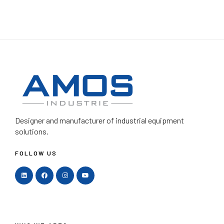
Designer and manufacturer
of industrial equipment
solutions.
FOLLOW US