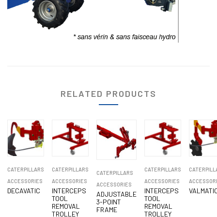
RELATED PRODUCTS
CATERPILLARS
CATERPILLARS
CATERPILLARS
CATERPILL
CATERPILLARS
ACCESSORIES
ACCESSORIES
ACCESSORIES
ACCESSOR
ACCESSORIES
DECAVATIC
INTERCEPS
INTERCEPS
VALMATI
ADJUSTABLE
TOOL
TOOL
3-POINT
REMOVAL
REMOVAL
FRAME
TROLLEY
TROLLEY