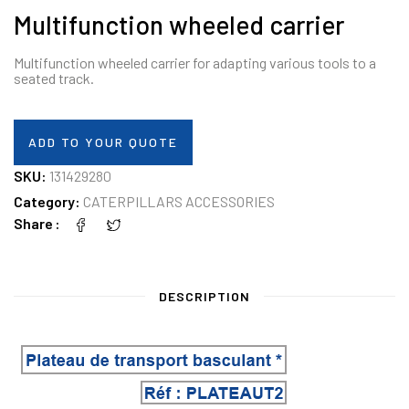
Multifunction wheeled carrier
Multifunction wheeled carrier for adapting various tools to a
seated track.
ADD TO YOUR QUOTE
SKU:
131429280
Category:
CATERPILLARS ACCESSORIES
Share
DESCRIPTION