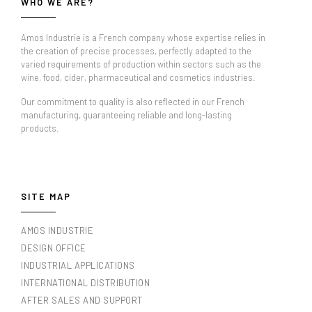
WHO WE ARE?
Amos Industrie is a French company whose expertise relies in
the creation of precise processes, perfectly adapted to the
varied requirements of production within sectors such as the
wine, food, cider, pharmaceutical and cosmetics industries.
Our commitment to quality is also reflected in our French
manufacturing, guaranteeing reliable and long-lasting
products.
SITE MAP
AMOS INDUSTRIE
DESIGN OFFICE
INDUSTRIAL APPLICATIONS
INTERNATIONAL DISTRIBUTION
AFTER SALES AND SUPPORT