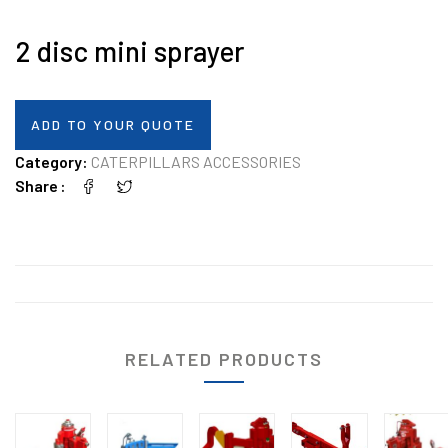
2 disc mini sprayer
ADD TO YOUR QUOTE
Category:
CATERPILLARS ACCESSORIES
Share
RELATED PRODUCTS