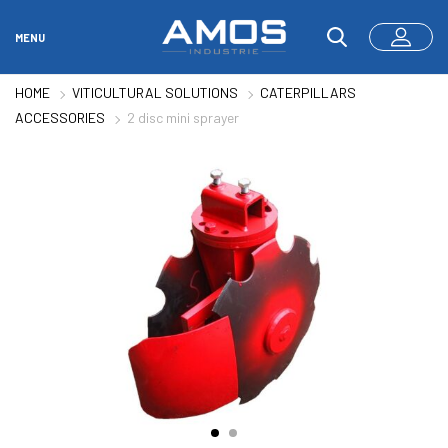
MENU
HOME
VITICULTURAL SOLUTIONS
CATERPILLARS
ACCESSORIES
2 disc mini sprayer