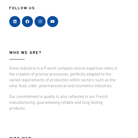
FOLLOW US
WHO WE ARE?
Amos Industrie is a French company whose expertise relies in
the creation of precise processes, perfectly adapted to the
varied requirements of production within sectors such as the
wine, food, cider, pharmaceutical and cosmetics industries.
Our commitment to quality is also reflected in our French
manufacturing, guaranteeing reliable and long-lasting
products.