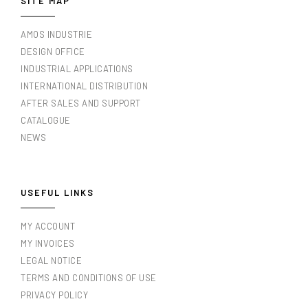
SITE MAP
AMOS INDUSTRIE
DESIGN OFFICE
INDUSTRIAL APPLICATIONS
INTERNATIONAL DISTRIBUTION
AFTER SALES AND SUPPORT
CATALOGUE
NEWS
USEFUL LINKS
MY ACCOUNT
MY INVOICES
LEGAL NOTICE
TERMS AND CONDITIONS OF USE
PRIVACY POLICY