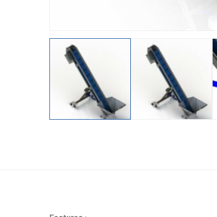
Features :