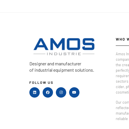
WHO 
Amos In
company
Designer and manufacturer
the crea
of industrial equipment solutions.
perfectl
require
sectors 
FOLLOW US
cider, 
cosmeti
Our comm
reflecte
manufac
reliable