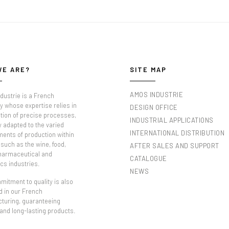
WE ARE?
SITE MAP
AMOS INDUSTRIE
dustrie is a French
 whose expertise relies in
DESIGN OFFICE
tion of precise processes,
INDUSTRIAL APPLICATIONS
y adapted to the varied
INTERNATIONAL DISTRIBUTION
ments of production within
such as the wine, food,
AFTER SALES AND SUPPORT
pharmaceutical and
CATALOGUE
cs industries.
NEWS
itment to quality is also
d in our French
turing, guaranteeing
 and long-lasting products.