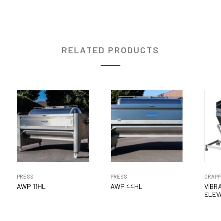
RELATED PRODUCTS
PRESS
PRESS
GRAPP
AWP 11HL
AWP 44HL
VIBR
ELEV