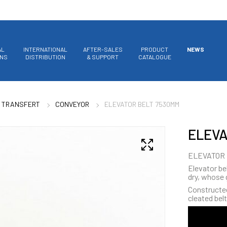
AL
INTERNATIONAL
AFTER-SALES
PRODUCT
NEWS
ONS
DISTRIBUTION
& SUPPORT
CATALOGUE
 TRANSFERT
CONVEYOR
ELEVATOR BELT 7530MM
ELEVA
ELEVATOR 
Elevator bel
dry, whose 
Constructed 
cleated belt 