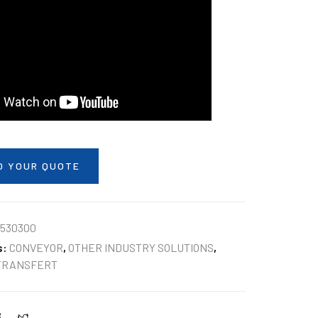
O YOUR QUOTE
530300
s:
CONVEYOR
,
OTHER INDUSTRY SOLUTIONS
,
TRANSFERT