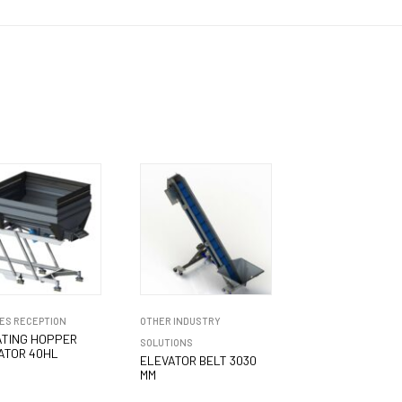
ES RECEPTION
OTHER INDUSTRY
ATING HOPPER
SOLUTIONS
ATOR 40HL
ELEVATOR BELT 3030
MM