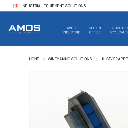
INDUSTRIAL EQUIPMENT SOLUTIONS
AMOS
DESIGN
INDUSTRI
INDUSTRIE
OFFICE
APPLICATI
HOME
WINEMAKING SOLUTIONS
JUICE/GRAPPE