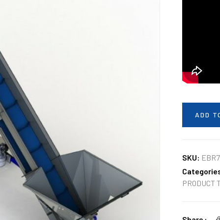
ADD T
SKU:
EBR7
Categorie
PRODUCT 
Share