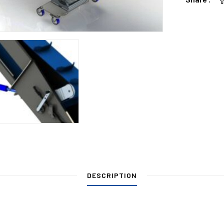
DESCRIPTION