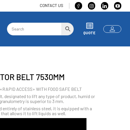
CONTACT US
QUOTE
TOR BELT 7530MM
«RAPID ACCESS» WITH FOOD SAFE BELT
t, designated to lift any type of product, humid or
granulometry is superior to 3 mm.
entirely of stainless steel, it is equipped with a
that allows it to lift liquids as well.