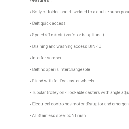
• Body of folded sheet, welded to a double superpo
• Belt quick access
• Speed 40 m/min (variotor is optional)
• Draining and washing access DIN 40
• Interior scraper
• Belt hopper is interchangeable
• Stand with folding caster wheels
• Tubular trolley on 4 lockable casters with angle a
• Electrical contro has motor disruptor and emerge
• All Stainless steel 304 finish