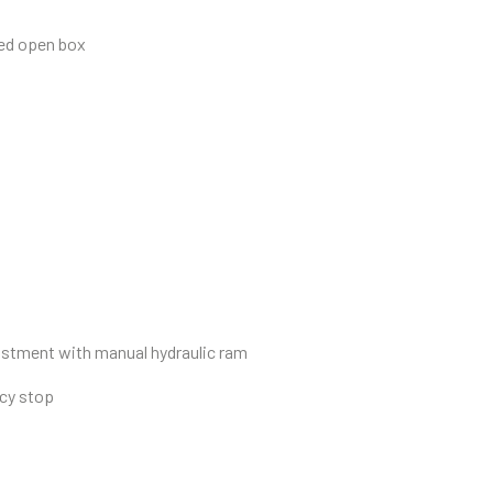
sed open box
djustment with manual hydraulic ram
ncy stop