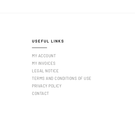
USEFUL LINKS
MY ACCOUNT
MY INVOICES
LEGAL NOTICE
TERMS AND CONDITIONS OF USE
PRIVACY POLICY
CONTACT