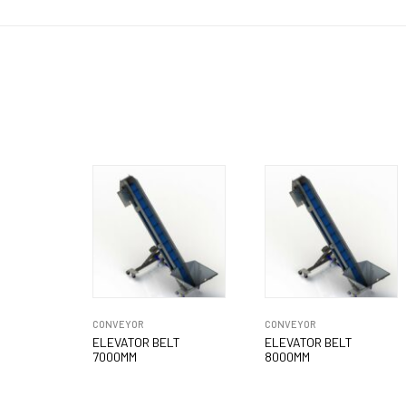
CONVEYOR
CONVEYOR
ELEVATOR BELT
ELEVATOR BELT
7000MM
8000MM