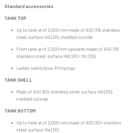
Standard accessories
TANK TOP
Up to tank-ø of 2,000 mm made of AISI 316 stainless
steel, surface IIId (2R), marbled outside
From tank-ø of 2,200 mm upwards made of AISI 316
stainless steel, surface IIId (2R) / IIIc (2B)
Ladder safety bow, lifting lugs
TANK SHELL
Made of AISI 304 stainless steel, surface IIId (2R),
marbled outside
TANK BOTTOM
Up to tank-ø of 2,000 mm made of AISI 304 stainless
steel, surface IIId (2R)