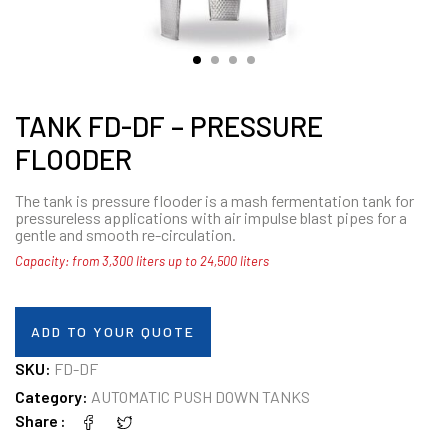
TANK FD-DF – PRESSURE
FLOODER
The tank is pressure flooder is a mash fermentation tank for
pressureless applications with air impulse blast pipes for a
gentle and smooth re-circulation.
Capacity: from 3,300 liters up to 24,500 liters
ADD TO YOUR QUOTE
SKU:
FD-DF
Category:
AUTOMATIC PUSH DOWN TANKS
Share