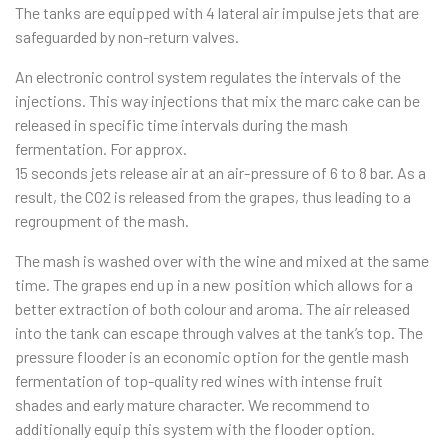
The tanks are equipped with 4 lateral air impulse jets that are
safeguarded by non-return valves.
An electronic control system regulates the intervals of the
injections. This way injections that mix the marc cake can be
released in specific time intervals during the mash
fermentation. For approx.
15 seconds jets release air at an air-pressure of 6 to 8 bar. As a
result, the CO2 is released from the grapes, thus leading to a
regroupment of the mash.
The mash is washed over with the wine and mixed at the same
time. The grapes end up in a new position which allows for a
better extraction of both colour and aroma. The air released
into the tank can escape through valves at the tank’s top. The
pressure flooder is an economic option for the gentle mash
fermen­tation of top-quality red wines with intense fruit
shades and early mature character. We recommend to
additionally equip this system with the flooder option.