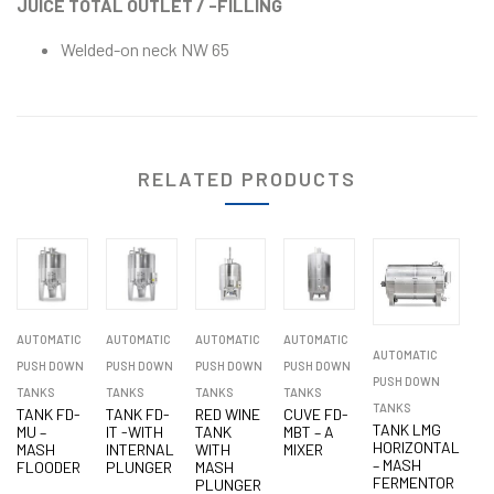
JUICE TOTAL OUTLET / -FILLING
Welded-on neck NW 65
RELATED PRODUCTS
AUTOMATIC
AUTOMATIC
AUTOMATIC
AUTOMATIC
AUTOMATIC
PUSH DOWN
PUSH DOWN
PUSH DOWN
PUSH DOWN
PUSH DOWN
TANKS
TANKS
TANKS
TANKS
TANKS
TANK FD-
TANK FD-
RED WINE
CUVE FD-
TANK LMG
MU –
IT -WITH
TANK
MBT – A
HORIZONTAL
MASH
INTERNAL
WITH
MIXER
– MASH
FLOODER
PLUNGER
MASH
FERMENTOR
PLUNGER