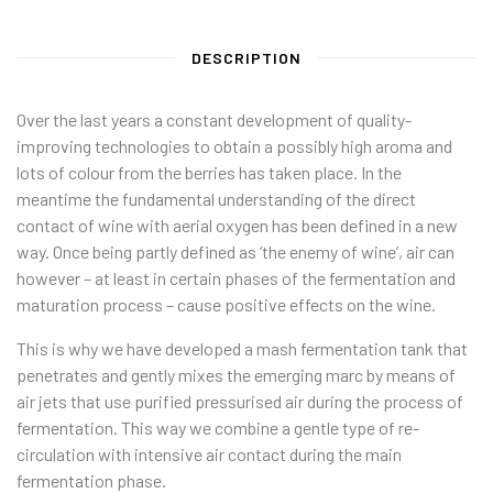
DESCRIPTION
Over the last years a constant development of quality-
improving technologies to obtain a possibly high aroma and
lots of colour from the berries has taken place. In the
meantime the fundamental understanding of the direct
contact of wine with aerial oxygen has been defined in a new
way. Once being partly defined as ‘the enemy of wine’, air can
however – at least in certain phases of the fermentation and
maturation process – cause positive effects on the wine.
This is why we have developed a mash fermentation tank that
penetrates and gently mixes the emerging marc by means of
air jets that use purified pressurised air during the process of
fermentation. This way we combine a gentle type of re-
circulation with intensive air contact during the main
fermentation phase.