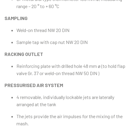
range – 20 ° to + 60 °C
SAMPLING
Weld-on thread NW 20 DIN
Sample tap with cap nut NW 20 DIN
RACKING OUTLET
Reinforcing plate with drilled hole 48 mm ø (to hold flap
valve Gr. 37 or weld-on thread NW 50 DIN )
PRESSURISED AIR SYSTEM
4 removable, individually lockable jets are laterally
arranged at the tank
The jets provide the air impulses for the mixing of the
mash.