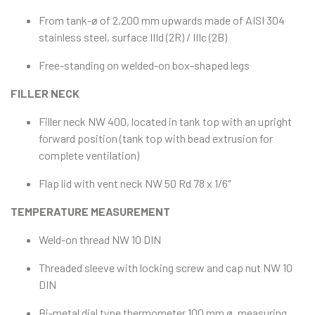
From tank-ø of 2,200 mm upwards made of AISI 304
stainless steel, surface IIId (2R) / IIIc (2B)
Free-standing on welded-on box-shaped legs
FILLER NECK
Filler neck NW 400, located in tank top with an upright
forward position (tank top with bead extrusion for
complete ventilation)
Flap lid with vent neck NW 50 Rd 78 x 1/6″
TEMPERATURE MEASUREMENT
Weld-on thread NW 10 DIN
Threaded sleeve with locking screw and cap nut NW 10
DIN
Bi-metal dial type thermometer 100 mm ø, measuring