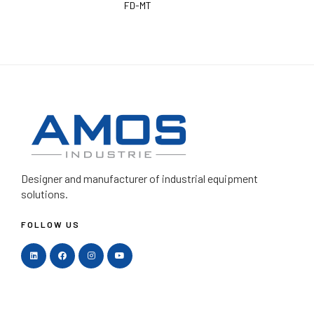
FD-MT
Designer and manufacturer
of industrial equipment
solutions.
FOLLOW US