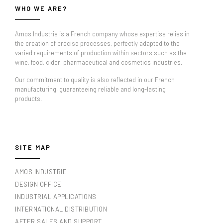
WHO WE ARE?
Amos Industrie is a French company whose expertise relies in
the creation of precise processes, perfectly adapted to the
varied requirements of production within sectors such as the
wine, food, cider, pharmaceutical and cosmetics industries.
Our commitment to quality is also reflected in our French
manufacturing, guaranteeing reliable and long-lasting
products.
SITE MAP
AMOS INDUSTRIE
DESIGN OFFICE
INDUSTRIAL APPLICATIONS
INTERNATIONAL DISTRIBUTION
AFTER SALES AND SUPPORT