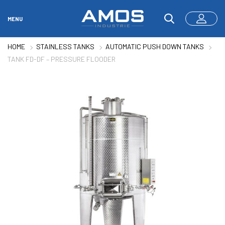
MENU
HOME
STAINLESS TANKS
AUTOMATIC PUSH DOWN TANKS
TANK FD-DF – PRESSURE FLOODER