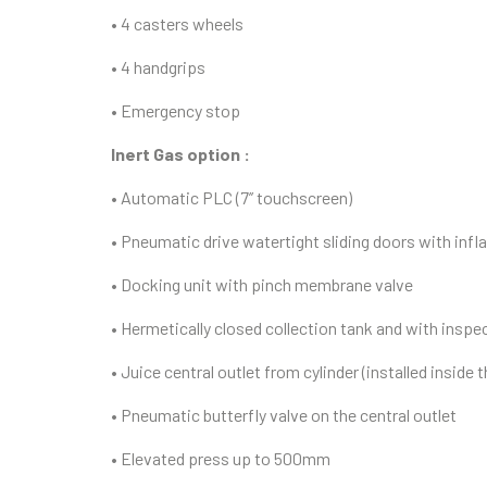
• 4 casters wheels
• 4 handgrips
• Emergency stop
Inert Gas option :
• Automatic PLC (7’’ touchscreen)
• Pneumatic drive watertight sliding doors with infl
• Docking unit with pinch membrane valve
• Hermetically closed collection tank and with inspe
• Juice central outlet from cylinder (installed inside 
• Pneumatic butterfly valve on the central outlet
• Elevated press up to 500mm