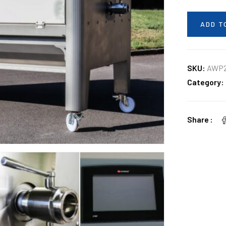
ADD T
SKU:
AWP2
Category:
Share