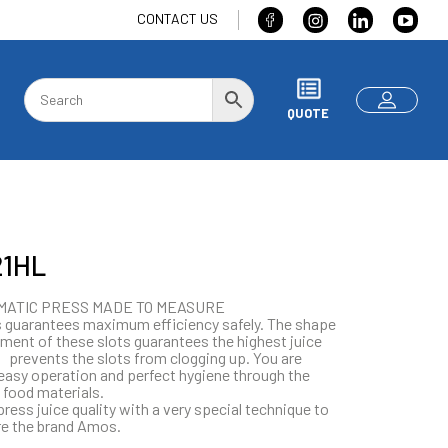
CONTACT US
QUOTE
1HL
MATIC PRESS MADE TO MEASURE
 guarantees maximum efficiency safely. The shape
ment of these slots guarantees the highest juice
 prevents the slots from clogging up. You are
easy operation and perfect hygiene through the
 food materials.
press juice quality with a very special technique to
e the brand Amos.