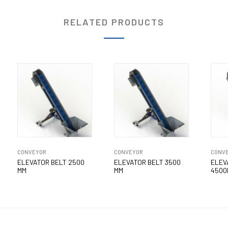
RELATED PRODUCTS
CONVEYOR
CONVEYOR
CONV
ELEVATOR BELT 2500
ELEVATOR BELT 3500
ELEV
MM
MM
4500