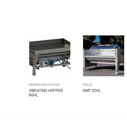
GRAPPES RECEPTION
PRESS
VIBRATING HOPPER
AWP 32HL
80HL