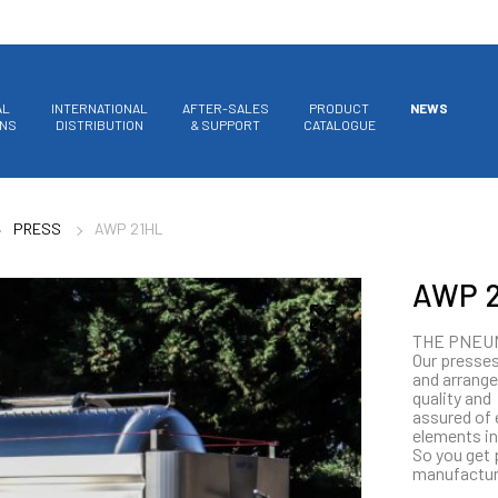
AL
INTERNATIONAL
AFTER-SALES
PRODUCT
NEWS
ONS
DISTRIBUTION
& SUPPORT
CATALOGUE
PRESS
AWP 21HL
AWP 2
THE PNEU
Our presses
and arrange
quality and
assured of 
elements in
So you get 
manufactur