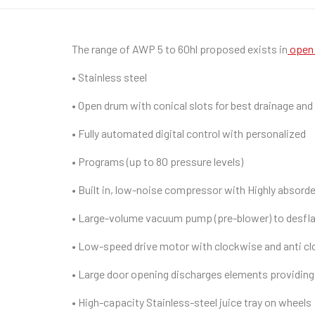
The range of AWP 5 to 60hl proposed exists in
open 
• Stainless steel
• Open drum with conical slots for best drainage and
• Fully automated digital control with personalized
• Programs (up to 80 pressure levels)
• Built in, low-noise compressor with Highly absorde
• Large-volume vacuum pump (pre-blower) to desfl
• Low-speed drive motor with clockwise and anti cl
• Large door opening discharges elements providing 
• High-capacity Stainless-steel juice tray on wheels