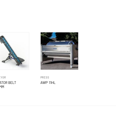
EYOR
PRESS
ATOR BELT
AWP 11HL
MM