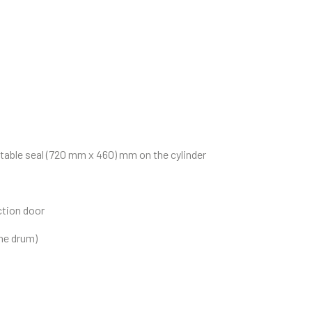
atable seal (720 mm x 460) mm on the cylinder
ction door
the drum)