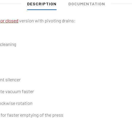
DESCRIPTION
DOCUMENTATION
or closed
version with pivoting drains:
 cleaning
nt silencer
ate vacuum faster
ockwise rotation
for faster emptying of the press