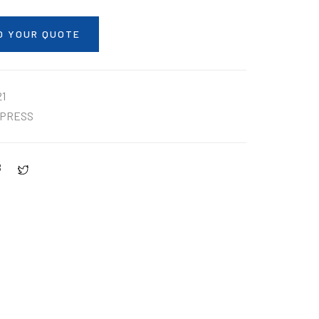
O YOUR QUOTE
1
PRESS