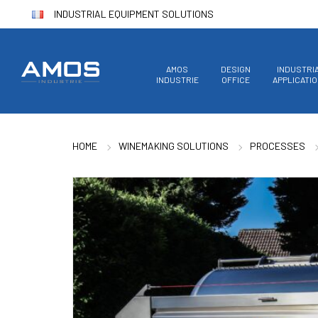
INDUSTRIAL EQUIPMENT SOLUTIONS
AMOS
DESIGN
INDUSTRI
INDUSTRIE
OFFICE
APPLICATI
HOME
WINEMAKING SOLUTIONS
PROCESSES