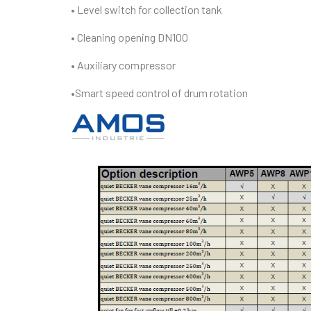
• Level switch for collection tank
• Cleaning opening DN100
• Auxiliary compressor
•Smart speed control of drum rotation