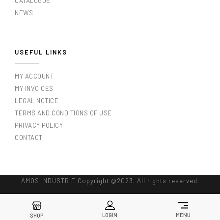
CATALOGUE
NEWS
USEFUL LINKS
MY ACCOUNT
MY INVOICES
LEGAL NOTICE
TERMS AND CONDITIONS OF USE
PRIVACY POLICY
CONTACT
AMOS INDUSTRIE Copyright @2023. All rights reserved.
LOGIN
MENU
SHOP