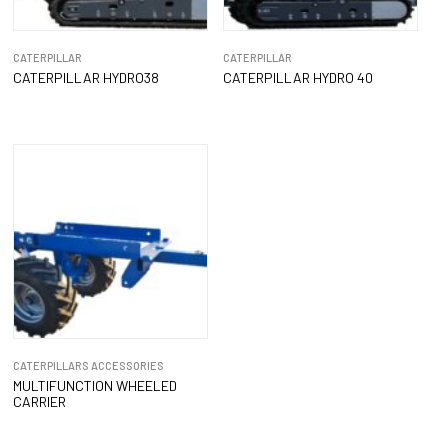
CATERPILLAR
CATERPILLAR
CATERPILLAR HYDRO38
CATERPILLAR HYDRO 40
CATERPILLARS ACCESSORIES
MULTIFUNCTION WHEELED
CARRIER