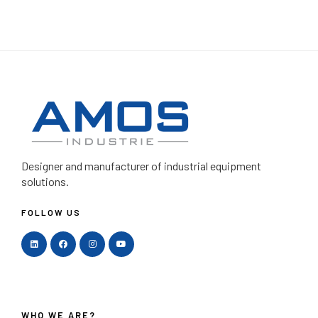
Designer and manufacturer
of industrial equipment
solutions.
FOLLOW US
WHO WE ARE?