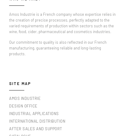
Amos Industrie is a French company whose expertise relies in
the creation of precise processes, perfectly adapted to the
varied requirements of production within sectors such as the
wine, food, cider, pharmaceutical and cosmetics industries.
Our commitment to quality is also reflected in our French
manufacturing, guaranteeing reliable and long-lasting
products.
SITE MAP
AMOS INDUSTRIE
DESIGN OFFICE
INDUSTRIAL APPLICATIONS
INTERNATIONAL DISTRIBUTION
AFTER SALES AND SUPPORT