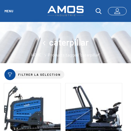
MENU
caterpillar
HOME
Products tagged “caterpillar”
FILTRER LA SÉLECTION