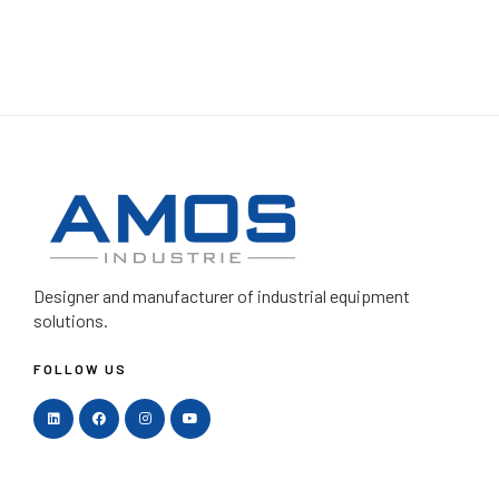
Designer and manufacturer
of industrial equipment
solutions.
FOLLOW US