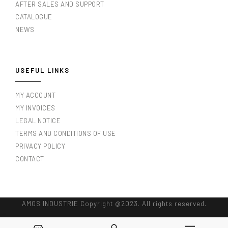
AFTER SALES AND SUPPORT
CATALOGUE
NEWS
USEFUL LINKS
MY ACCOUNT
MY INVOICES
LEGAL NOTICE
TERMS AND CONDITIONS OF USE
PRIVACY POLICY
CONTACT
AMOS INDUSTRIE Copyright @2023. All rights reserved.