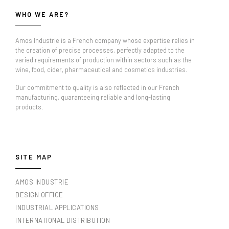
WHO WE ARE?
Amos Industrie is a French company whose expertise relies in
the creation of precise processes, perfectly adapted to the
varied requirements of production within sectors such as the
wine, food, cider, pharmaceutical and cosmetics industries.
Our commitment to quality is also reflected in our French
manufacturing, guaranteeing reliable and long-lasting
products.
SITE MAP
AMOS INDUSTRIE
DESIGN OFFICE
INDUSTRIAL APPLICATIONS
INTERNATIONAL DISTRIBUTION