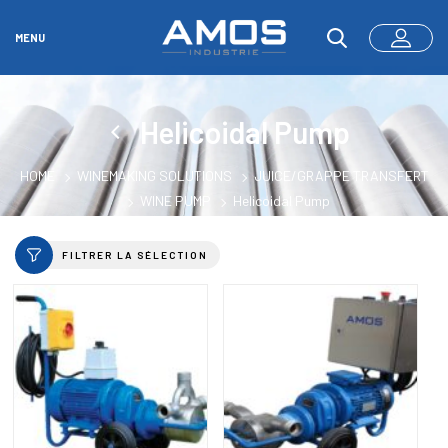
MENU
Helicoidal Pump
HOME
WINEMAKING SOLUTIONS
JUICE/GRAPPE TRANSFERT
WINE PUMP
Helicoidal Pump
FILTRER LA SÉLECTION