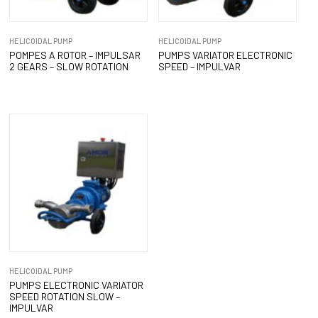
HELICOIDAL PUMP
HELICOIDAL PUMP
POMPES A ROTOR – IMPULSAR
PUMPS VARIATOR ELECTRONIC
2 GEARS – SLOW ROTATION
SPEED – IMPULVAR
HELICOIDAL PUMP
PUMPS ELECTRONIC VARIATOR
SPEED ROTATION SLOW –
IMPULVAR