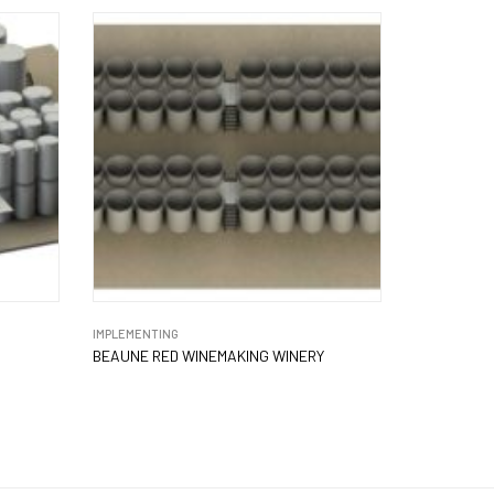
IMPLEMENTING
BEAUNE RED WINEMAKING WINERY