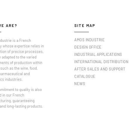
WE ARE?
SITE MAP
AMOS INDUSTRIE
dustrie is a French
 whose expertise relies in
DESIGN OFFICE
tion of precise processes,
INDUSTRIAL APPLICATIONS
y adapted to the varied
INTERNATIONAL DISTRIBUTION
ments of production within
such as the wine, food,
AFTER SALES AND SUPPORT
pharmaceutical and
CATALOGUE
cs industries.
NEWS
itment to quality is also
d in our French
turing, guaranteeing
 and long-lasting products.