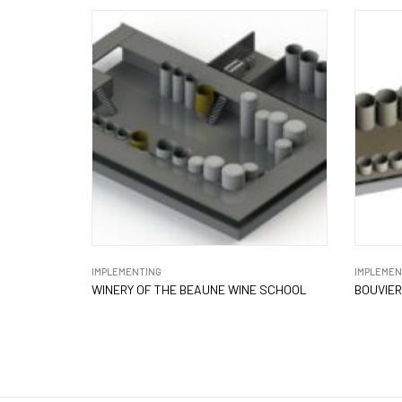
IMPLEMENTING
IMPLEMEN
WINERY OF THE BEAUNE WINE SCHOOL
BOUVIER