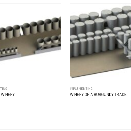
TING
IMPLEMENTING
 WINERY
WINERY OF A BURGUNDY TRADE