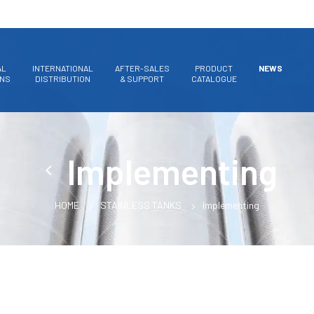
AL
INTERNATIONAL
AFTER-SALES
PRODUCT
NEWS
ONS
DISTRIBUTION
& SUPPORT
CATALOGUE
Implementing
HOME
STAINLESS TANKS
Implementing