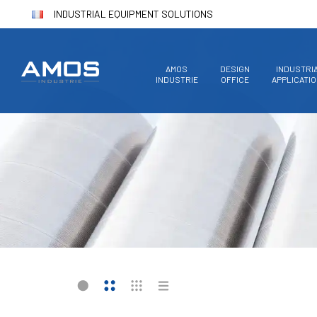
INDUSTRIAL EQUIPMENT SOLUTIONS
AMOS
DESIGN
INDUSTRI
INDUSTRIE
OFFICE
APPLICATI