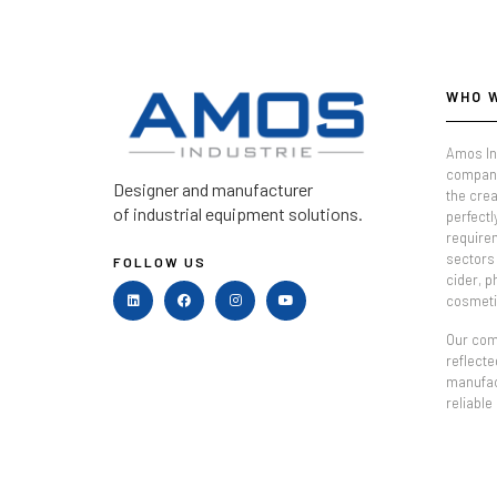
WHO 
Amos In
company
Designer and manufacturer
the crea
of industrial equipment solutions.
perfectl
require
sectors 
FOLLOW US
cider, 
cosmeti
Our comm
reflecte
manufac
reliable