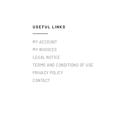
USEFUL LINKS
MY ACCOUNT
MY INVOICES
LEGAL NOTICE
TERMS AND CONDITIONS OF USE
PRIVACY POLICY
CONTACT