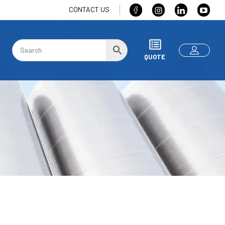
CONTACT US
QUOTE