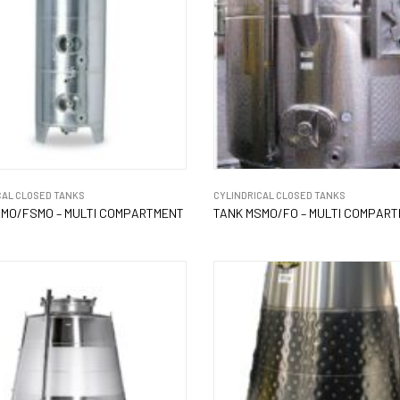
CAL CLOSED TANKS
CYLINDRICAL CLOSED TANKS
MO/FSMO – MULTI COMPARTMENT
TANK MSMO/FO – MULTI COMPAR