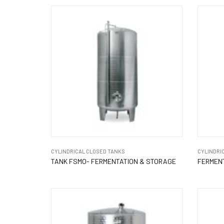
CYLINDRICAL CLOSED TANKS
CYLINDRI
TANK FSMO- FERMENTATION & STORAGE
FERMENT