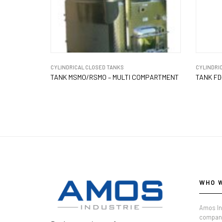
CYLINDRICAL CLOSED TANKS
CYLINDRI
TANK MSMO/RSMO – MULTI COMPARTMENT
TANK FD
WHO 
Amos In
company