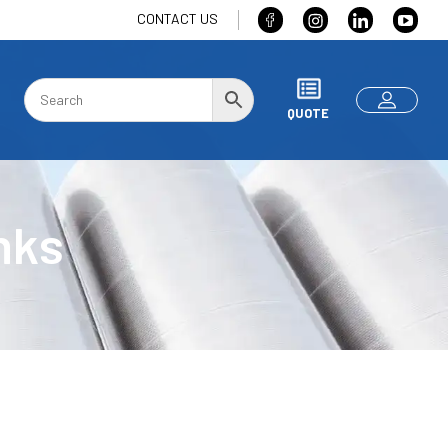
CONTACT US
QUOTE
nks