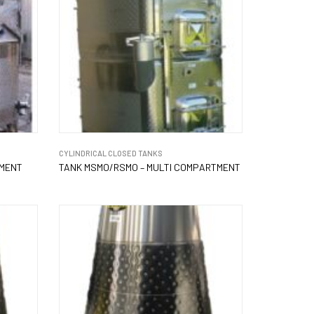
CYLINDRICAL CLOSED TANKS
TMENT
TANK MSMO/RSMO – MULTI COMPARTMENT