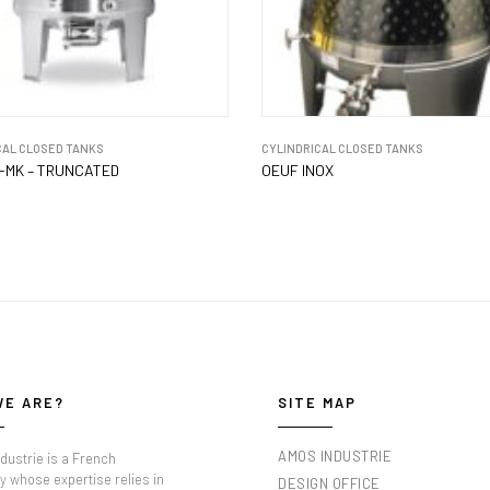
CAL CLOSED TANKS
CYLINDRICAL CLOSED TANKS
-MK – TRUNCATED
OEUF INOX
WE ARE?
SITE MAP
AMOS INDUSTRIE
dustrie is a French
 whose expertise relies in
DESIGN OFFICE