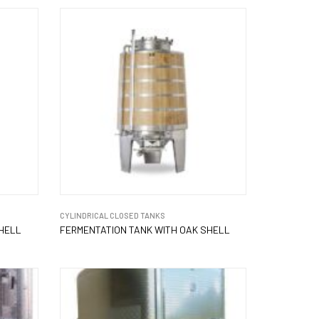
CYLINDRICAL CLOSED TANKS
SHELL
FERMENTATION TANK WITH OAK SHELL