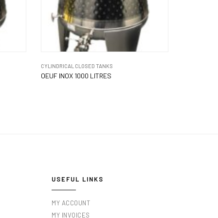
CYLINDRICAL CLOSED TANKS
OEUF INOX 1000 LITRES
USEFUL LINKS
MY ACCOUNT
MY INVOICES