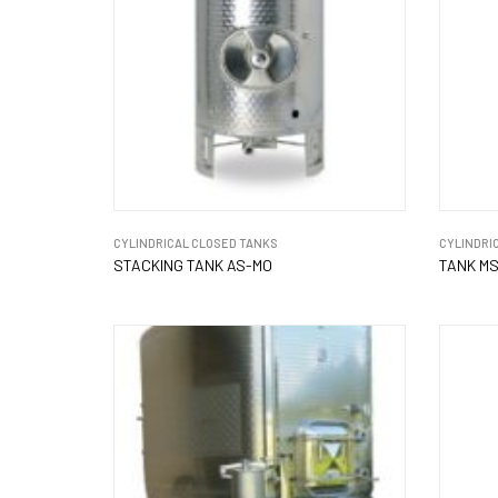
CYLINDRICAL CLOSED TANKS
CYLINDRI
STACKING TANK AS-MO
TANK MS