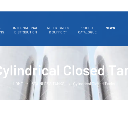
AL
INTERNATIONAL
AFTER-SALES
PRODUCT
NEWS
ONS
DISTRIBUTION
& SUPPORT
CATALOGUE
Cylindrical Closed Ta
HOME
STAINLESS TANKS
Cylindrical Closed Tanks