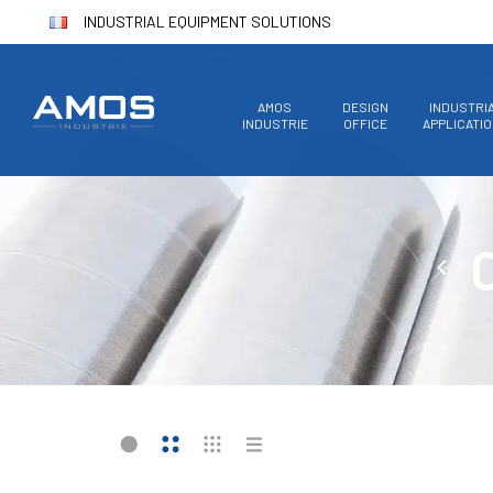
INDUSTRIAL EQUIPMENT SOLUTIONS
AMOS
DESIGN
INDUSTRI
INDUSTRIE
OFFICE
APPLICATI