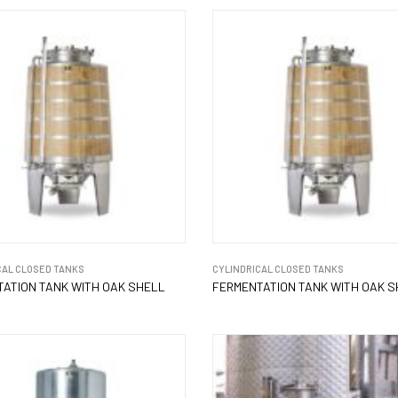
CAL CLOSED TANKS
CYLINDRICAL CLOSED TANKS
ATION TANK WITH OAK SHELL
FERMENTATION TANK WITH OAK 