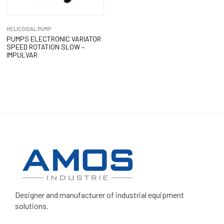
HELICOIDAL PUMP
PUMPS ELECTRONIC VARIATOR
SPEED ROTATION SLOW –
IMPULVAR
Designer and manufacturer
of industrial equipment
solutions.