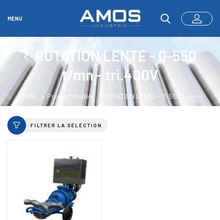
MENU
ROTATION LENTE - 0-550
t/mn - tri.400V
HOME
Product Modèle
ROTATION LENTE - 0-550 t/mn -
tri.400V
FILTRER LA SÉLECTION