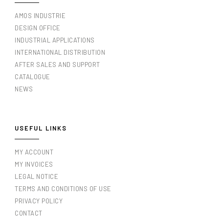
AMOS INDUSTRIE
DESIGN OFFICE
INDUSTRIAL APPLICATIONS
INTERNATIONAL DISTRIBUTION
AFTER SALES AND SUPPORT
CATALOGUE
NEWS
USEFUL LINKS
MY ACCOUNT
MY INVOICES
LEGAL NOTICE
TERMS AND CONDITIONS OF USE
PRIVACY POLICY
CONTACT