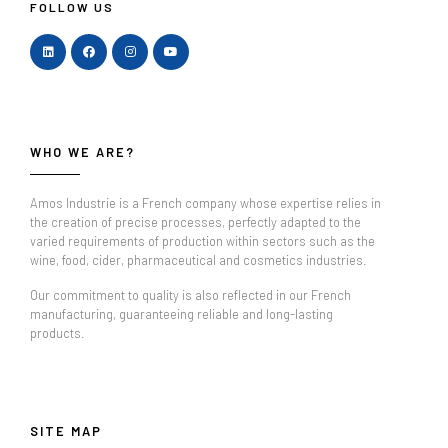
FOLLOW US
WHO WE ARE?
Amos Industrie is a French company whose expertise relies in
the creation of precise processes, perfectly adapted to the
varied requirements of production within sectors such as the
wine, food, cider, pharmaceutical and cosmetics industries.
Our commitment to quality is also reflected in our French
manufacturing, guaranteeing reliable and long-lasting
products.
SITE MAP