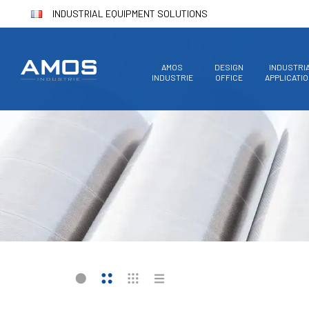
INDUSTRIAL EQUIPMENT SOLUTIONS
AMOS
DESIGN
INDUSTRI
INDUSTRIE
OFFICE
APPLICATI