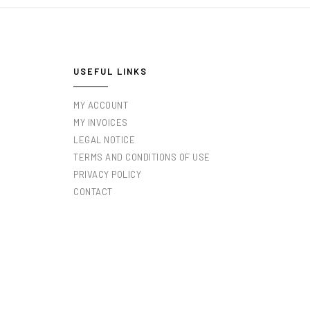
USEFUL LINKS
MY ACCOUNT
MY INVOICES
LEGAL NOTICE
TERMS AND CONDITIONS OF USE
PRIVACY POLICY
CONTACT