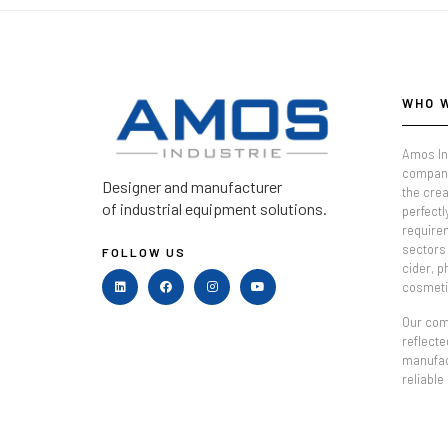
WHO 
Amos In
company
Designer and manufacturer
the crea
of industrial equipment solutions.
perfectl
require
sectors 
FOLLOW US
cider, 
cosmeti
Our comm
reflecte
manufac
reliable