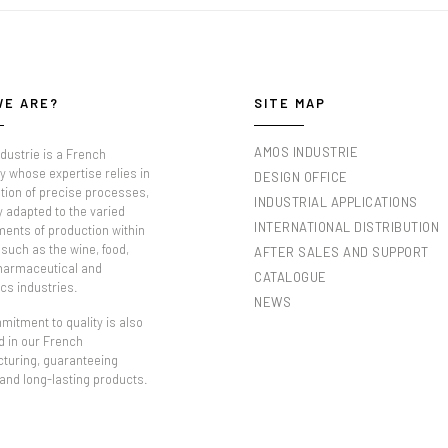
WE ARE?
SITE MAP
AMOS INDUSTRIE
dustrie is a French
 whose expertise relies in
DESIGN OFFICE
tion of precise processes,
INDUSTRIAL APPLICATIONS
y adapted to the varied
INTERNATIONAL DISTRIBUTION
ments of production within
such as the wine, food,
AFTER SALES AND SUPPORT
pharmaceutical and
CATALOGUE
cs industries.
NEWS
itment to quality is also
d in our French
turing, guaranteeing
 and long-lasting products.