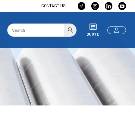
CONTACT US
QUOTE