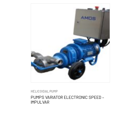
HELICOIDAL PUMP
PUMPS VARIATOR ELECTRONIC SPEED –
IMPULVAR