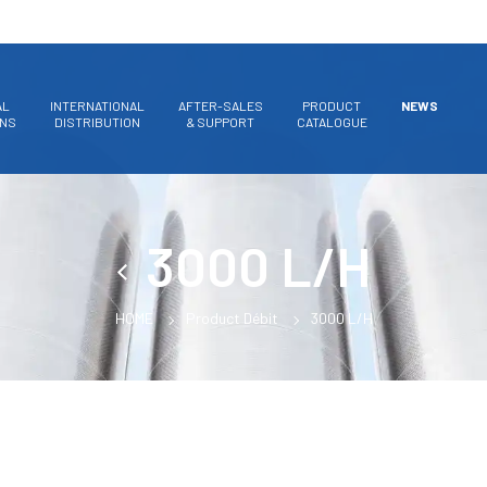
AL
INTERNATIONAL
AFTER-SALES
PRODUCT
NEWS
ONS
DISTRIBUTION
& SUPPORT
CATALOGUE
3000 L/H
HOME
Product Débit
3000 L/H