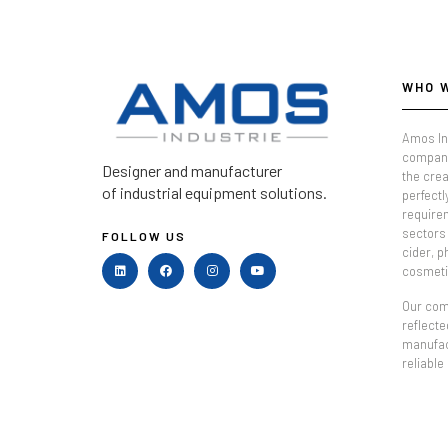
WHO 
Amos In
company
Designer and manufacturer
the crea
of industrial equipment solutions.
perfectl
require
sectors 
FOLLOW US
cider, 
cosmeti
Our comm
reflecte
manufac
reliable