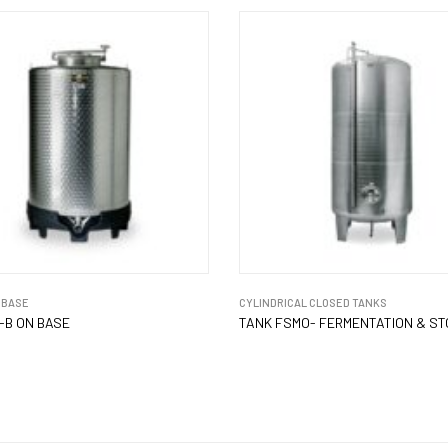
 BASE
CYLINDRICAL CLOSED TANKS
-B ON BASE
TANK FSMO- FERMENTATION & S