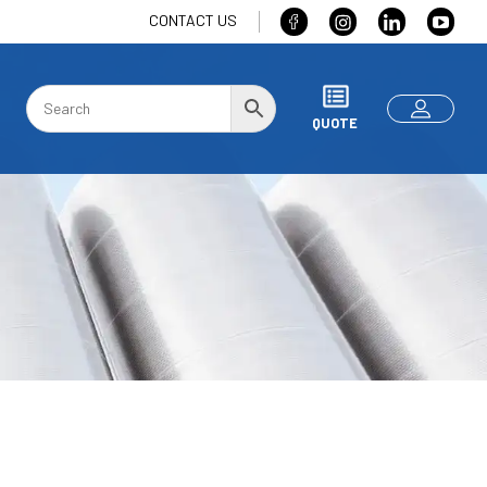
CONTACT US
QUOTE