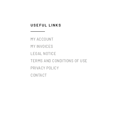
USEFUL LINKS
MY ACCOUNT
MY INVOICES
LEGAL NOTICE
TERMS AND CONDITIONS OF USE
PRIVACY POLICY
CONTACT