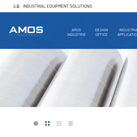
INDUSTRIAL EQUIPMENT SOLUTIONS
AMOS
DESIGN
INDUSTRI
INDUSTRIE
OFFICE
APPLICATI