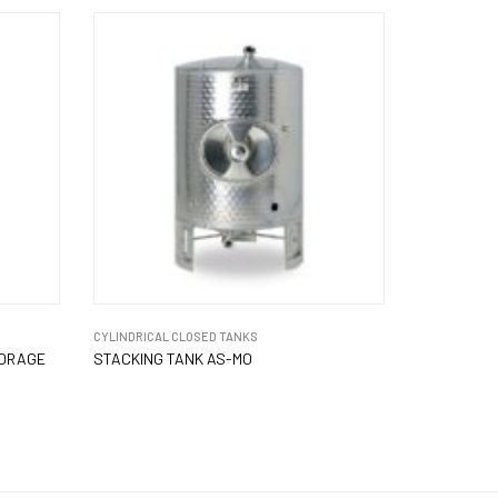
CYLINDRICAL CLOSED TANKS
TORAGE
STACKING TANK AS-MO