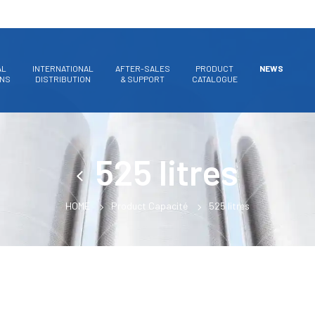
AL
INTERNATIONAL
AFTER-SALES
PRODUCT
NEWS
ONS
DISTRIBUTION
& SUPPORT
CATALOGUE
525 litres
HOME
Product Capacité
525 litres