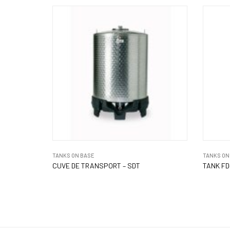
TANKS ON BASE
TANKS ON
CUVE DE TRANSPORT – SDT
TANK FD