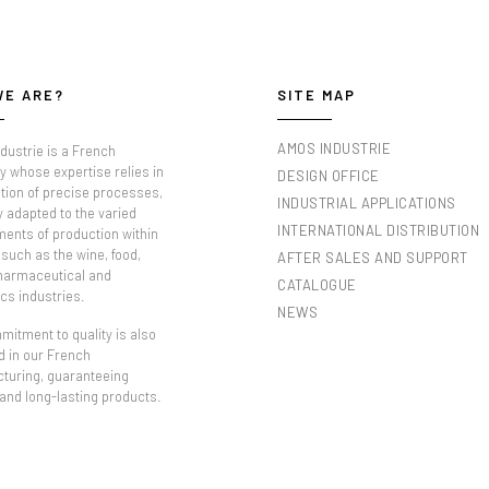
WE ARE?
SITE MAP
AMOS INDUSTRIE
dustrie is a French
 whose expertise relies in
DESIGN OFFICE
tion of precise processes,
INDUSTRIAL APPLICATIONS
y adapted to the varied
INTERNATIONAL DISTRIBUTION
ments of production within
such as the wine, food,
AFTER SALES AND SUPPORT
pharmaceutical and
CATALOGUE
cs industries.
NEWS
itment to quality is also
d in our French
turing, guaranteeing
 and long-lasting products.