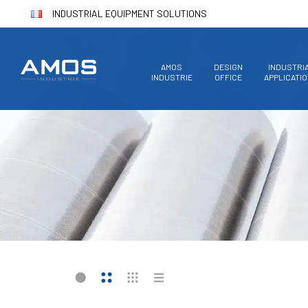
INDUSTRIAL EQUIPMENT SOLUTIONS
AMOS
DESIGN
INDUSTRI
INDUSTRIE
OFFICE
APPLICATI