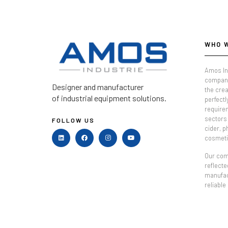
WHO 
Amos In
company
Designer and manufacturer
the crea
of industrial equipment solutions.
perfectl
require
sectors 
FOLLOW US
cider, 
cosmeti
Our comm
reflecte
manufac
reliable