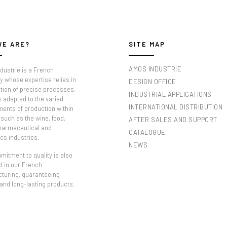
WE ARE?
SITE MAP
AMOS INDUSTRIE
dustrie is a French
 whose expertise relies in
DESIGN OFFICE
tion of precise processes,
INDUSTRIAL APPLICATIONS
y adapted to the varied
INTERNATIONAL DISTRIBUTION
ments of production within
such as the wine, food,
AFTER SALES AND SUPPORT
pharmaceutical and
CATALOGUE
cs industries.
NEWS
itment to quality is also
d in our French
turing, guaranteeing
 and long-lasting products.