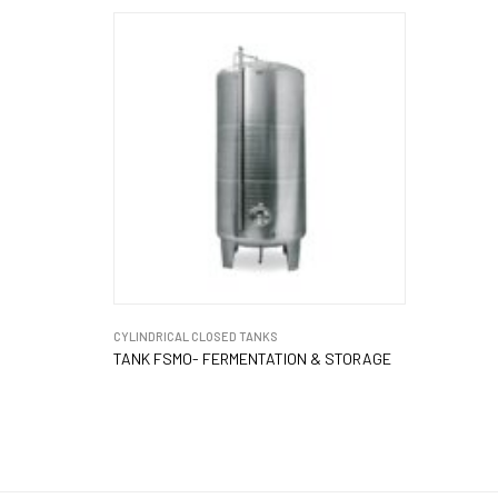
CYLINDRICAL CLOSED TANKS
TANK FSMO- FERMENTATION & STORAGE