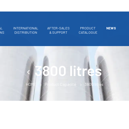
AL
INTERNATIONAL
AFTER-SALES
PRODUCT
NEWS
ONS
DISTRIBUTION
& SUPPORT
CATALOGUE
3800 litres
HOME
Product Capacité
3800 litres