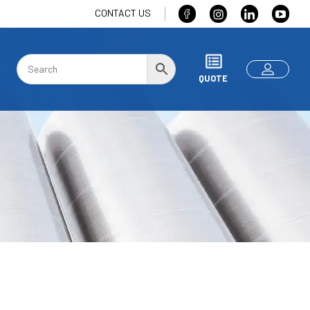
CONTACT US
QUOTE