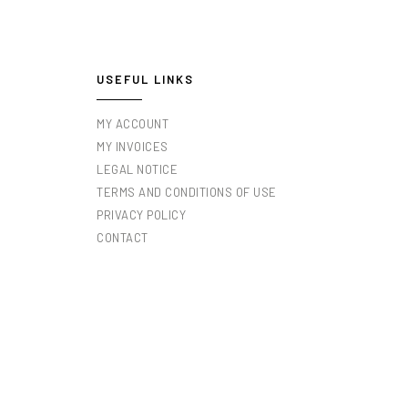
USEFUL LINKS
MY ACCOUNT
MY INVOICES
LEGAL NOTICE
TERMS AND CONDITIONS OF USE
PRIVACY POLICY
CONTACT