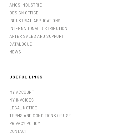
AMOS INDUSTRIE
DESIGN OFFICE
INDUSTRIAL APPLICATIONS
INTERNATIONAL DISTRIBUTION
AFTER SALES AND SUPPORT
CATALOGUE
NEWS
USEFUL LINKS
MY ACCOUNT
MY INVOICES
LEGAL NOTICE
TERMS AND CONDITIONS OF USE
PRIVACY POLICY
CONTACT