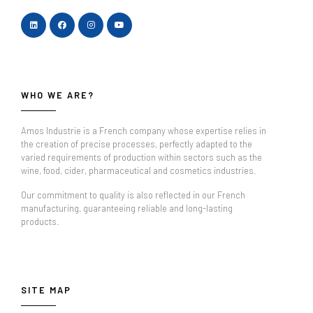
WHO WE ARE?
Amos Industrie is a French company whose expertise relies in
the creation of precise processes, perfectly adapted to the
varied requirements of production within sectors such as the
wine, food, cider, pharmaceutical and cosmetics industries.
Our commitment to quality is also reflected in our French
manufacturing, guaranteeing reliable and long-lasting
products.
SITE MAP