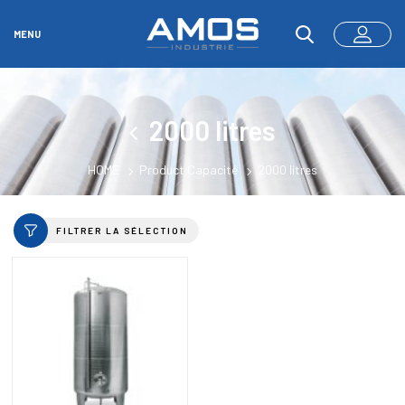
MENU
2000 litres
HOME
Product Capacité
2000 litres
FILTRER LA SÉLECTION