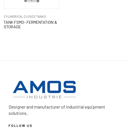
CYLINDRICAL CLOSED TANKS
TANK FSMO- FERMENTATION &
STORAGE
Designer and manufacturer
of industrial equipment
solutions.
FOLLOW US