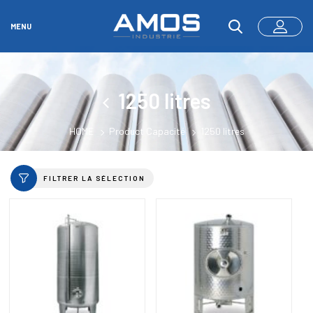
MENU
1250 litres
HOME
Product Capacité
1250 litres
FILTRER LA SÉLECTION