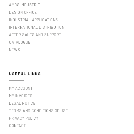
AMOS INDUSTRIE
DESIGN OFFICE
INDUSTRIAL APPLICATIONS
INTERNATIONAL DISTRIBUTION
AFTER SALES AND SUPPORT
CATALOGUE
NEWS
USEFUL LINKS
MY ACCOUNT
MY INVOICES
LEGAL NOTICE
TERMS AND CONDITIONS OF USE
PRIVACY POLICY
CONTACT