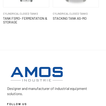
CYLINDRICAL CLOSED TANKS
CYLINDRICAL CLOSED TANKS
TANK FSMO- FERMENTATION &
STACKING TANK AS-MO
STORAGE
Designer and manufacturer
of industrial equipment
solutions.
FOLLOW US