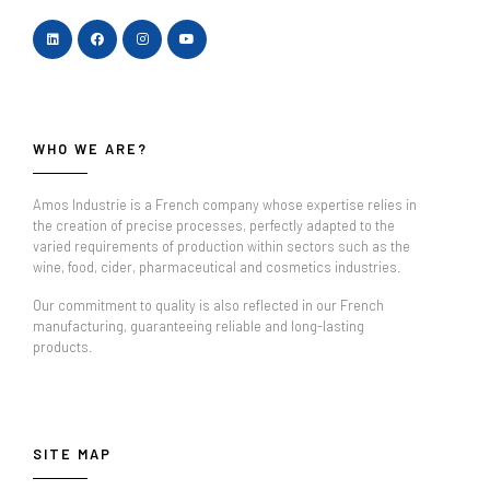
WHO WE ARE?
Amos Industrie is a French company whose expertise relies in
the creation of precise processes, perfectly adapted to the
varied requirements of production within sectors such as the
wine, food, cider, pharmaceutical and cosmetics industries.
Our commitment to quality is also reflected in our French
manufacturing, guaranteeing reliable and long-lasting
products.
SITE MAP