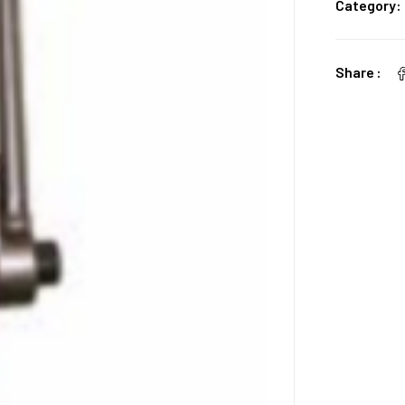
Category:
Share