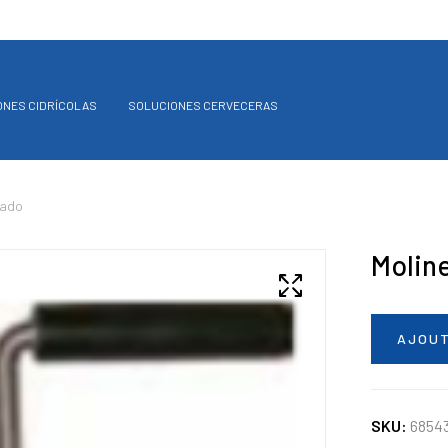
ONES CIDRÍCOLAS
SOLUCIONES CERVECERAS
tado
Molin
AJOUT
SKU:
6854