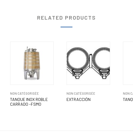
RELATED PRODUCTS
NON CATÉGORISÉE
NON CATÉGORISÉE
NON C
TANQUE INOX ROBLE
EXTRACCIÓN
TANQ
CARRADO -FSMO