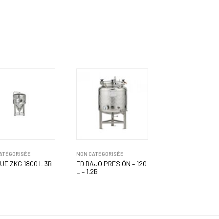
ATÉGORISÉE
NON CATÉGORISÉE
UE ZKG 1800 L 3B
FD BAJO PRESIÓN – 120
L – 1.2B