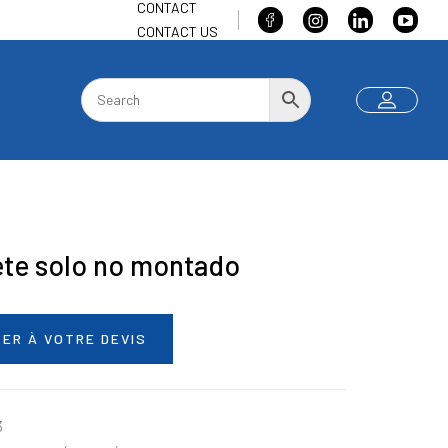
CONTACT
CONTACT US
ete solo no montado
ER À VOTRE DEVIS
3