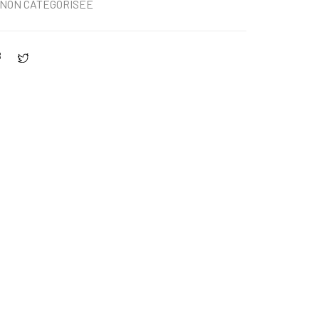
NON CATÉGORISÉE