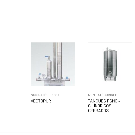
NON CATÉGORISÉE
NON CATÉGORISÉE
VECTOPUR
TANQUES FSMO –
CILÍNDRICOS
CERRADOS