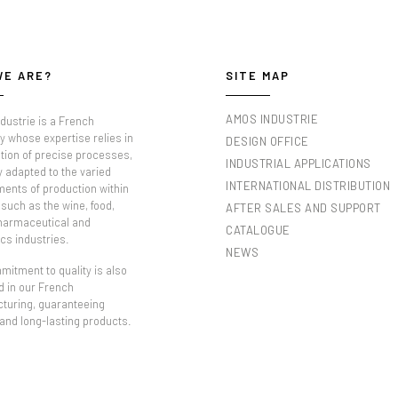
WE ARE?
SITE MAP
AMOS INDUSTRIE
dustrie is a French
 whose expertise relies in
DESIGN OFFICE
tion of precise processes,
INDUSTRIAL APPLICATIONS
y adapted to the varied
INTERNATIONAL DISTRIBUTION
ments of production within
such as the wine, food,
AFTER SALES AND SUPPORT
pharmaceutical and
CATALOGUE
cs industries.
NEWS
itment to quality is also
d in our French
turing, guaranteeing
 and long-lasting products.