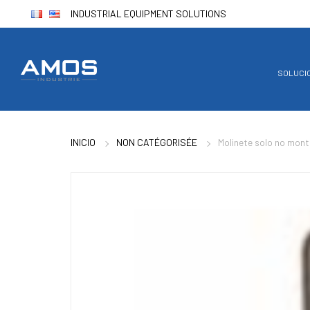
INDUSTRIAL EQUIPMENT SOLUTIONS
SOLUCI
INICIO
NON CATÉGORISÉE
Molinete solo no mon