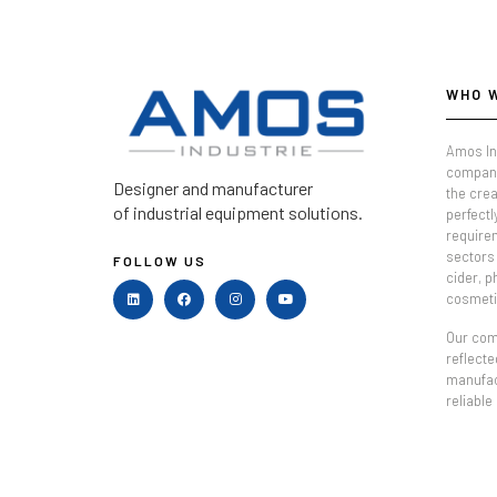
WHO 
Amos In
company
Designer and manufacturer
the crea
of industrial equipment solutions.
perfectl
require
sectors 
FOLLOW US
cider, 
cosmeti
Our comm
reflecte
manufac
reliable