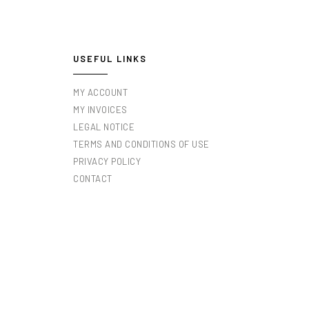
USEFUL LINKS
MY ACCOUNT
MY INVOICES
LEGAL NOTICE
TERMS AND CONDITIONS OF USE
PRIVACY POLICY
CONTACT