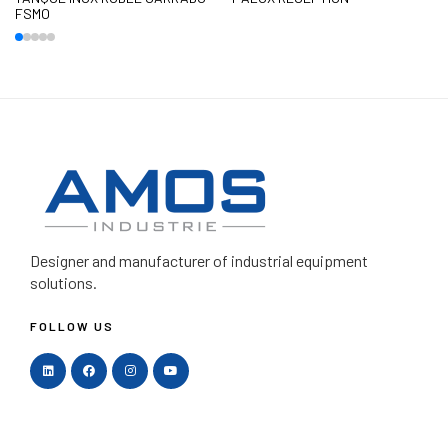
FSMO
Designer and manufacturer
of industrial equipment
solutions.
FOLLOW US