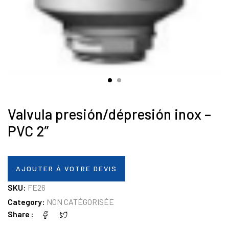
Valvula presión/dépresión inox –
PVC 2″
AJOUTER À VOTRE DEVIS
SKU:
FE26
Category:
NON CATÉGORISÉE
Share