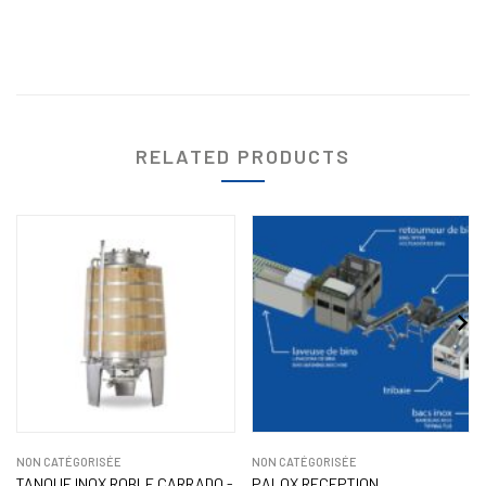
RELATED PRODUCTS
NON CATÉGORISÉE
NON CATÉGORISÉE
TANQUE INOX ROBLE CARRADO -
PALOX RECEPTION