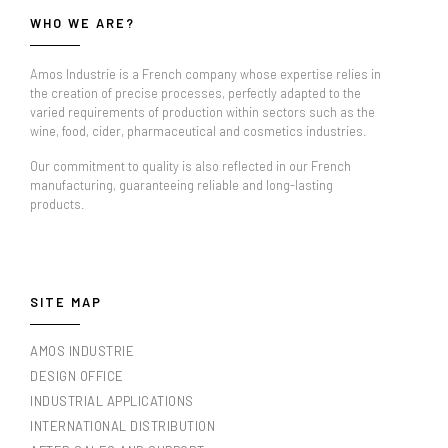
WHO WE ARE?
Amos Industrie is a French company whose expertise relies in
the creation of precise processes, perfectly adapted to the
varied requirements of production within sectors such as the
wine, food, cider, pharmaceutical and cosmetics industries.
Our commitment to quality is also reflected in our French
manufacturing, guaranteeing reliable and long-lasting
products.
SITE MAP
AMOS INDUSTRIE
DESIGN OFFICE
INDUSTRIAL APPLICATIONS
INTERNATIONAL DISTRIBUTION