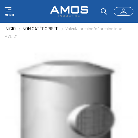
Panel de gestión de cookies
MENU
INICIO
NON CATÉGORISÉE
Valvula presión/dépresión inox –
PVC 2″