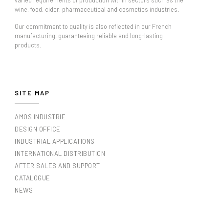
varied requirements of production within sectors such as the
wine, food, cider, pharmaceutical and cosmetics industries.
Our commitment to quality is also reflected in our French
manufacturing, guaranteeing reliable and long-lasting
products.
SITE MAP
AMOS INDUSTRIE
DESIGN OFFICE
INDUSTRIAL APPLICATIONS
INTERNATIONAL DISTRIBUTION
AFTER SALES AND SUPPORT
CATALOGUE
NEWS