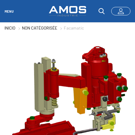
MENU
INICIO
NON CATÉGORISÉE
Facamatic