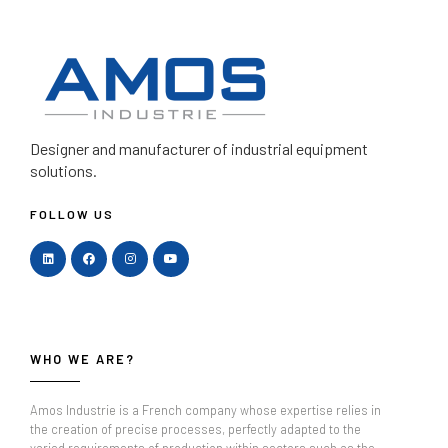
Designer and manufacturer
of industrial equipment
solutions.
FOLLOW US
WHO WE ARE?
Amos Industrie is a French company whose expertise relies in
the creation of precise processes, perfectly adapted to the