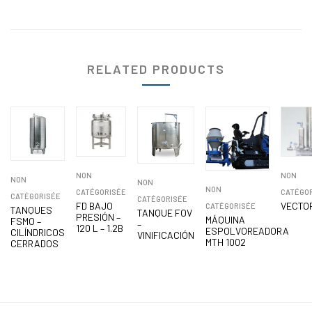
RELATED PRODUCTS
NON
NON
NON
NON
NON
CATÉGORISÉE
CATÉGO
CATÉGORISÉE
CATÉGORISÉE
FD BAJO
VECTO
CATÉGORISÉE
TANQUES
TANQUE FOV
PRESIÓN –
MÁQUINA
FSMO –
–
120 L – 1.2B
ESPOLVOREADORA
CILÍNDRICOS
VINIFICACIÓN
MTH 1002
CERRADOS