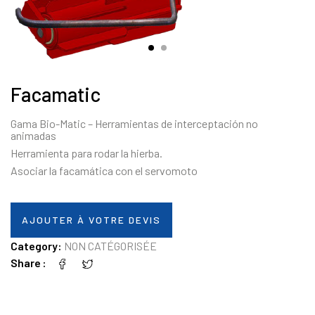
Facamatic
Gama Bio-Matic – Herramientas de interceptación no
animadas
Herramienta para rodar la hierba.
Asociar la facamática con el servomoto
AJOUTER À VOTRE DEVIS
Category:
NON CATÉGORISÉE
Share