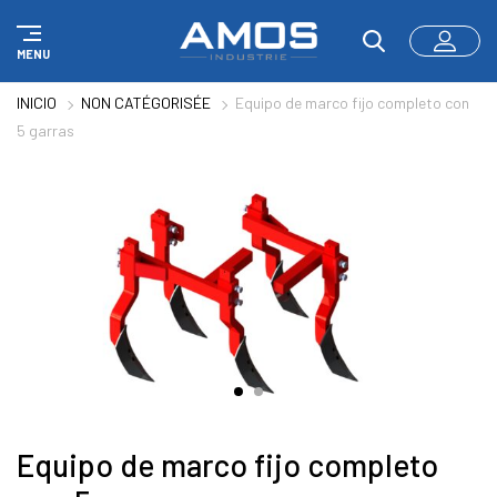
Panel de gestión de cookies
MENU
INICIO
NON CATÉGORISÉE
Equipo de marco fijo completo con
5 garras
Equipo de marco fijo completo