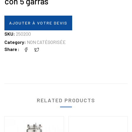
con 5 garras
AJOUTER À VOTRE DEVIS
SKU:
250200
Category:
NON CATÉGORISÉE
Share
RELATED PRODUCTS