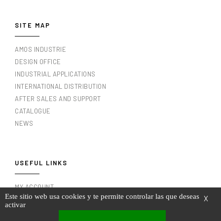
SITE MAP
AMOS INDUSTRIE
DESIGN OFFICE
INDUSTRIAL APPLICATIONS
INTERNATIONAL DISTRIBUTION
AFTER SALES AND SUPPORT
CATALOGUE
NEWS
USEFUL LINKS
MY ACCOUNT
Este sitio web usa cookies y te permite controlar las que deseas
X
MY INVOICES
activar
LEGAL NOTICE