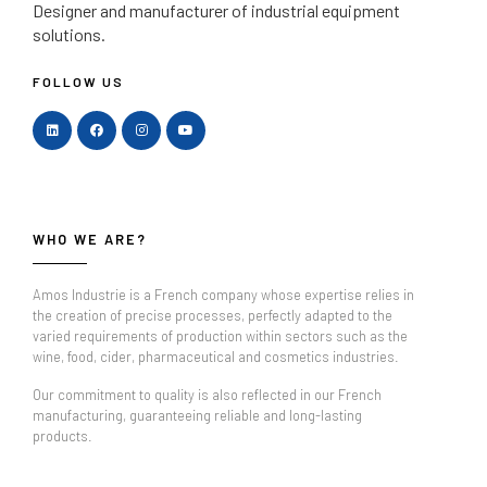
Designer and manufacturer
of industrial equipment
solutions.
FOLLOW US
WHO WE ARE?
Amos Industrie is a French company whose expertise relies in
the creation of precise processes, perfectly adapted to the
varied requirements of production within sectors such as the
wine, food, cider, pharmaceutical and cosmetics industries.
Our commitment to quality is also reflected in our French
manufacturing, guaranteeing reliable and long-lasting
products.