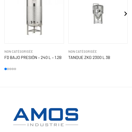
NON CATÉGORISÉE
NON CATÉGORISÉE
FD BAJO PRESIÓN – 240 L – 1.2B
TANQUE ZKG 2300 L 3B