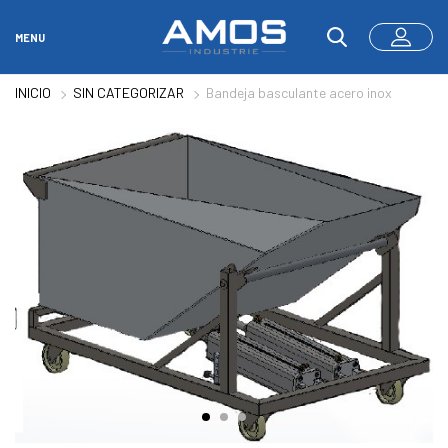
MENU
INICIO
SIN CATEGORIZAR
Bandeja basculante acero inox