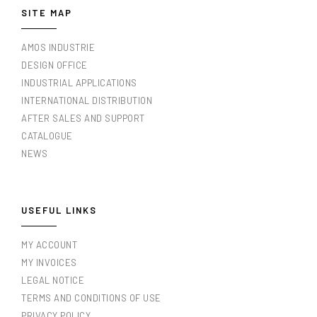
SITE MAP
AMOS INDUSTRIE
DESIGN OFFICE
INDUSTRIAL APPLICATIONS
INTERNATIONAL DISTRIBUTION
AFTER SALES AND SUPPORT
CATALOGUE
NEWS
USEFUL LINKS
MY ACCOUNT
MY INVOICES
LEGAL NOTICE
TERMS AND CONDITIONS OF USE
PRIVACY POLICY