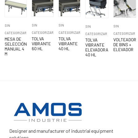
SIN
SIN
SIN
SIN
SIN
CATEGORIZAR
CATEGORIZAR
CATEGORIZAR
CATEGORIZAR
CATEGORIZAR
TOLVA
TOLVA
MESA DE
VOLTEADOR
TOLVA
VIBRANTE
VIBRANTE
SELECCIÓN
DE BINS +
VIBRANTE
60 HL
40 HL
MANUAL 4
ELEVADOR
ELEVADORA
M
40 HL
Designer and manufacturer
of industrial equipment
solutions.