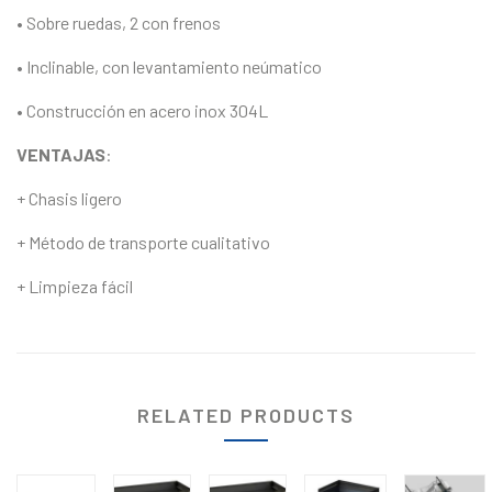
• Sobre ruedas, 2 con frenos
• Inclinable, con levantamiento neúmatico
• Construcción en acero inox 304L
VENTAJAS
:
+ Chasis ligero
+ Método de transporte cualitativo
+ Limpieza fácil
RELATED PRODUCTS