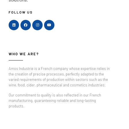
FOLLOW US
WHO WE ARE?
Amos Industrie is a French company whose expertise relies in
the creation of precise processes, perfectly adapted to the
varied requirements of production within sectors such as the
wine, food, cider, pharmaceutical and cosmetics industries.
Our commitment to quality is also reflected in our French
manufacturing, guaranteeing reliable and long-lasting
products.