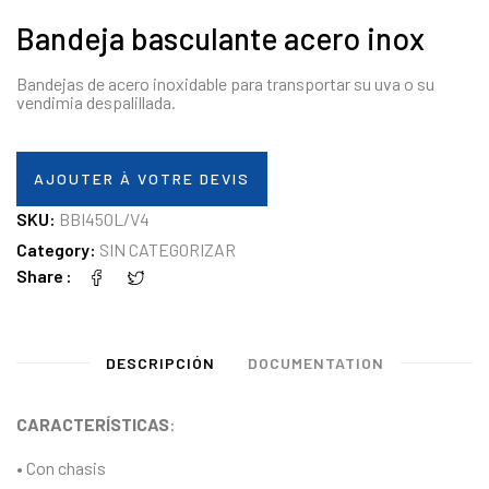
Bandeja basculante acero inox
Bandejas de acero inoxidable para transportar su uva o su
vendimia despalillada.
AJOUTER À VOTRE DEVIS
SKU:
BBI450L/V4
Category:
SIN CATEGORIZAR
Share
DESCRIPCIÓN
DOCUMENTATION
CARACTERÍSTICAS
:
• Con chasis