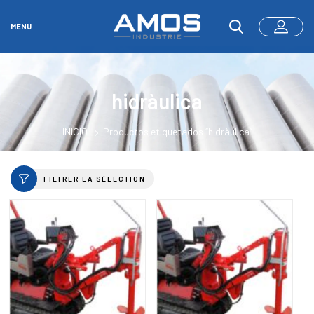
MENU
hidràulica
INICIO
Productos etiquetados “hidràulica”
FILTRER LA SÉLECTION