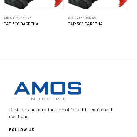
SIN CATEGORIZAR
SIN CATEGORIZAR
TAP 300 BARRENA
TAP 300 BARRENA
Designer and manufacturer
of industrial equipment
solutions.
FOLLOW US