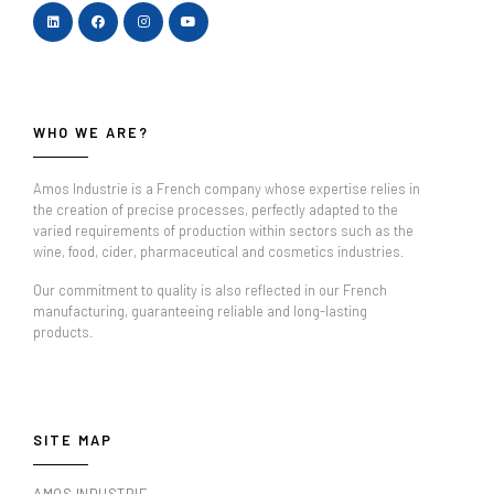
WHO WE ARE?
Amos Industrie is a French company whose expertise relies in
the creation of precise processes, perfectly adapted to the
varied requirements of production within sectors such as the
wine, food, cider, pharmaceutical and cosmetics industries.
Our commitment to quality is also reflected in our French
manufacturing, guaranteeing reliable and long-lasting
products.
SITE MAP