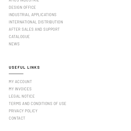
AMOS INDUSTRIE
DESIGN OFFICE
INDUSTRIAL APPLICATIONS
INTERNATIONAL DISTRIBUTION
AFTER SALES AND SUPPORT
CATALOGUE
NEWS
USEFUL LINKS
MY ACCOUNT
MY INVOICES
LEGAL NOTICE
TERMS AND CONDITIONS OF USE
PRIVACY POLICY
CONTACT